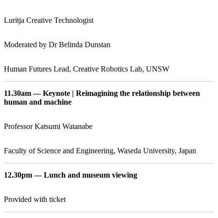
Luritja Creative Technologist
Moderated by Dr Belinda Dunstan
Human Futures Lead, Creative Robotics Lab, UNSW
11.30am — Keynote | Reimagining the relationship between
human and machine
Professor Katsumi Watanabe
Faculty of Science and Engineering, Waseda University, Japan
12.30pm — Lunch and museum viewing
Provided with ticket