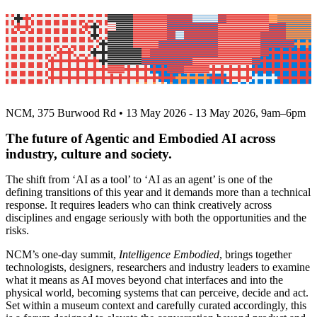
AI Summit 2026 | Intelligence Embodied
(Past)
NCM, 375 Burwood Rd • 13 May 2026 - 13 May 2026, 9am–6pm
The future of Agentic and Embodied AI across
industry, culture and society.
The shift from ‘AI as a tool’ to ‘AI as an agent’ is one of the
defining transitions of this year and it demands more than a technical
response. It requires leaders who can think creatively across
disciplines and engage seriously with both the opportunities and the
risks.
NCM’s one-day summit,
Intelligence Embodied
, brings together
technologists, designers, researchers and industry leaders to examine
what it means as AI moves beyond chat interfaces and into the
physical world, becoming systems that can perceive, decide and act.
Set within a museum context and carefully curated accordingly, this