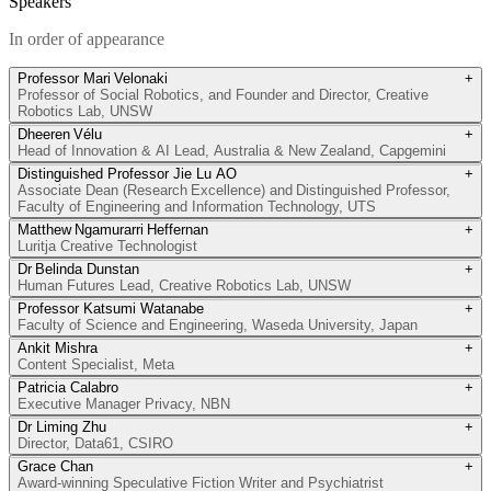
Speakers
In order of appearance
Professor Mari Velonaki
+
Professor of Social Robotics, and Founder and Director, Creative
Robotics Lab, UNSW
Dheeren Vélu
+
Head of Innovation & AI Lead, Australia & New Zealand, Capgemini
Distinguished Professor Jie Lu AO
+
Associate Dean (Research Excellence) and Distinguished Professor,
Faculty of Engineering and Information Technology, UTS
Matthew Ngamurarri Heffernan
+
Luritja Creative Technologist
Dr Belinda Dunstan
+
Human Futures Lead, Creative Robotics Lab, UNSW
Professor Katsumi Watanabe
+
Faculty of Science and Engineering, Waseda University, Japan
Ankit Mishra
+
Content Specialist, Meta
Patricia Calabro
+
Executive Manager Privacy, NBN
Dr Liming Zhu
+
Director, Data61, CSIRO
Grace Chan
+
Award-winning Speculative Fiction Writer and Psychiatrist