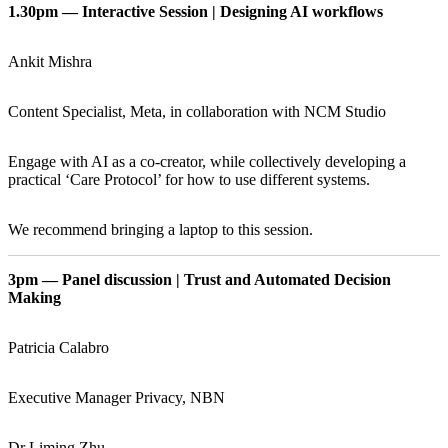
1.30pm — Interactive Session | Designing AI workflows
Ankit Mishra
Content Specialist, Meta, in collaboration with NCM Studio
Engage with AI as a co-creator, while collectively developing a
practical ‘Care Protocol’ for how to use different systems.
We recommend bringing a laptop to this session.
3pm — Panel discussion | Trust and Automated Decision
Making
Patricia Calabro
Executive Manager Privacy, NBN
Dr Liming Zhu