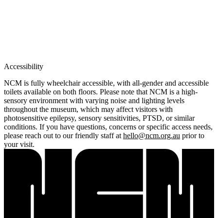
Accessibility
NCM is fully wheelchair accessible, with all-gender and accessible
toilets available on both floors. Please note that NCM is a high-
sensory environment with varying noise and lighting levels
throughout the museum, which may affect visitors with
photosensitive epilepsy, sensory sensitivities, PTSD, or similar
conditions. If you have questions, concerns or specific access needs,
please reach out to our friendly staff at
hello@ncm.org.au
prior to
your visit.
Home
What's on •
Visit •
About •
News
Kids and Families