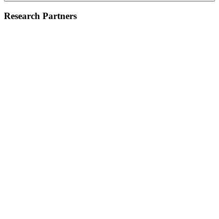
Research Partners