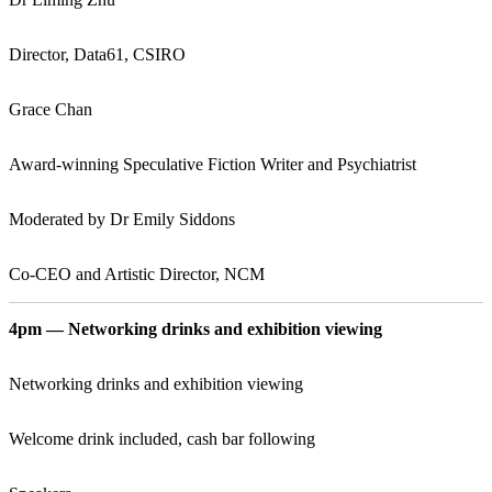
Director, Data61, CSIRO
Grace Chan
Award-winning Speculative Fiction Writer and Psychiatrist
Moderated by Dr Emily Siddons
Co-CEO and Artistic Director, NCM
4pm — Networking drinks and exhibition viewing
Networking drinks and exhibition viewing
Welcome drink included, cash bar following