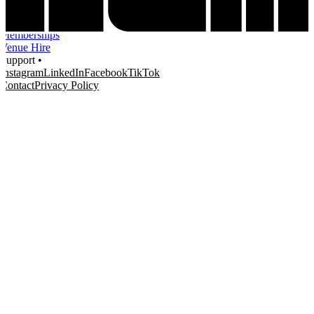
Education
Knowledge Hub
Memberships
Venue Hire
Support •
Instagram
LinkedIn
Facebook
TikTok
Contact
Privacy Policy