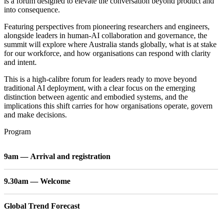
is a forum designed to elevate the conversation beyond product and
into consequence.
Featuring perspectives from pioneering researchers and engineers,
alongside leaders in human-AI collaboration and governance, the
summit will explore where Australia stands globally, what is at stake
for our workforce, and how organisations can respond with clarity
and intent.
This is a high-calibre forum for leaders ready to move beyond
traditional AI deployment, with a clear focus on the emerging
distinction between agentic and embodied systems, and the
implications this shift carries for how organisations operate, govern
and make decisions.
Program
9am — Arrival and registration
9.30am — Welcome
Global Trend Forecast