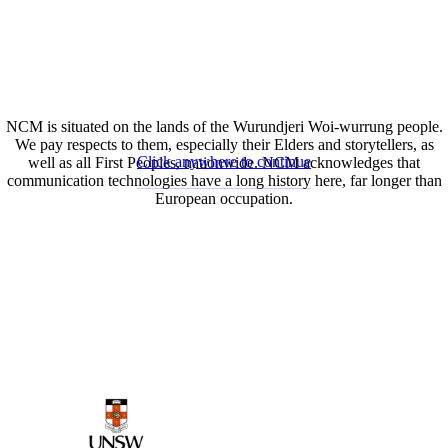
NCM is situated on the lands of the Wurundjeri Woi-wurrung people.
We pay respects to them, especially their Elders and storytellers, as
Click anywhere to continue
well as all First Peoples, nationwide. NCM acknowledges that
communication technologies have a long history here, far longer than
European occupation.