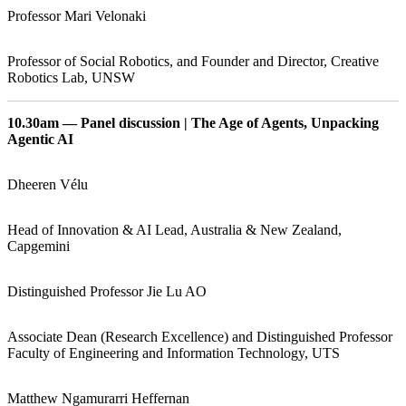
Professor Mari Velonaki
Professor of Social Robotics, and Founder and Director, Creative
Robotics Lab, UNSW
10.30am — Panel discussion | The Age of Agents, Unpacking
Agentic AI
Dheeren Vélu
Head of Innovation & AI Lead, Australia & New Zealand,
Capgemini
Distinguished Professor Jie Lu AO
Associate Dean (Research Excellence) and Distinguished Professor
Faculty of Engineering and Information Technology, UTS
Matthew Ngamurarri Heffernan