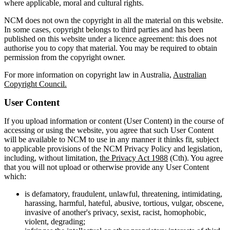
where applicable, moral and cultural rights.
NCM does not own the copyright in all the material on this website.
In some cases, copyright belongs to third parties and has been
published on this website under a licence agreement: this does not
authorise you to copy that material. You may be required to obtain
permission from the copyright owner.
For more information on copyright law in Australia,
Australian
Copyright Council.
User Content
If you upload information or content (User Content) in the course of
accessing or using the website, you agree that such User Content
will be available to NCM to use in any manner it thinks fit, subject
to applicable provisions of the NCM Privacy Policy and legislation,
including, without limitation,
the Privacy Act 1988
(Cth). You agree
that you will not upload or otherwise provide any User Content
which:
is defamatory, fraudulent, unlawful, threatening, intimidating,
harassing, harmful, hateful, abusive, tortious, vulgar, obscene,
invasive of another's privacy, sexist, racist, homophobic,
violent, degrading;