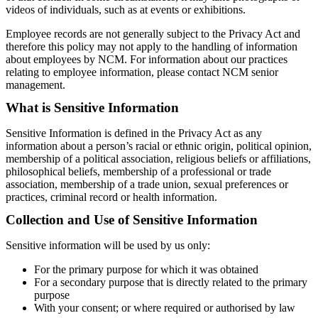
videos of individuals, such as at events or exhibitions.
Employee records are not generally subject to the Privacy Act and
therefore this policy may not apply to the handling of information
about employees by NCM. For information about our practices
relating to employee information, please contact NCM senior
management.
What is Sensitive Information
Sensitive Information is defined in the Privacy Act as any
information about a person’s racial or ethnic origin, political opinion,
membership of a political association, religious beliefs or affiliations,
philosophical beliefs, membership of a professional or trade
association, membership of a trade union, sexual preferences or
practices, criminal record or health information.
Collection and Use of Sensitive Information
Sensitive information will be used by us only:
For the primary purpose for which it was obtained
For a secondary purpose that is directly related to the primary
purpose
With your consent; or where required or authorised by law