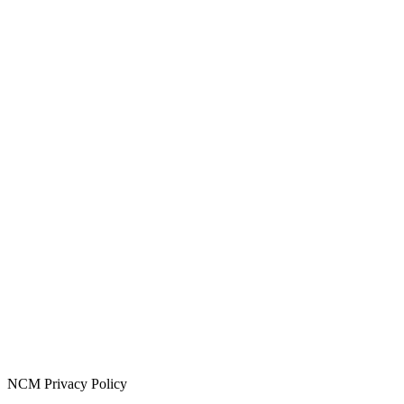
NCM Privacy Policy