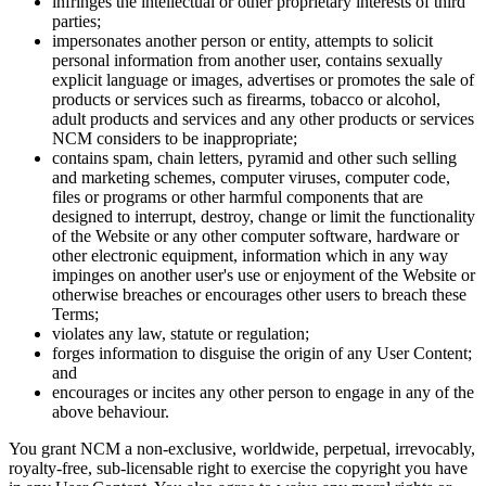
infringes the intellectual or other proprietary interests of third
parties;
impersonates another person or entity, attempts to solicit
personal information from another user, contains sexually
explicit language or images, advertises or promotes the sale of
products or services such as firearms, tobacco or alcohol,
adult products and services and any other products or services
NCM considers to be inappropriate;
contains spam, chain letters, pyramid and other such selling
and marketing schemes, computer viruses, computer code,
files or programs or other harmful components that are
designed to interrupt, destroy, change or limit the functionality
of the Website or any other computer software, hardware or
other electronic equipment, information which in any way
impinges on another user's use or enjoyment of the Website or
otherwise breaches or encourages other users to breach these
Terms;
violates any law, statute or regulation;
forges information to disguise the origin of any User Content;
and
encourages or incites any other person to engage in any of the
above behaviour.
You grant NCM a non-exclusive, worldwide, perpetual, irrevocably,
royalty-free, sub-licensable right to exercise the copyright you have