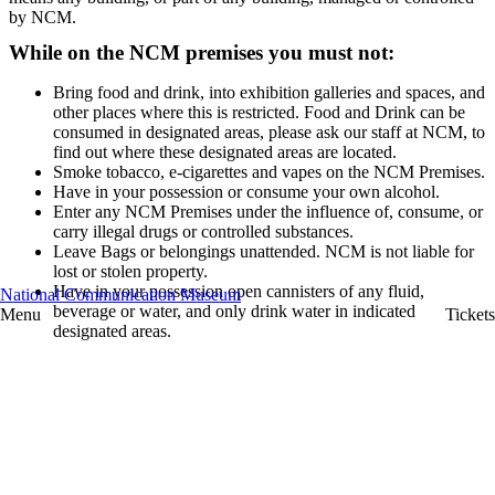
by NCM.
While on the NCM premises you must not:
Bring food and drink, into exhibition galleries and spaces, and
other places where this is restricted. Food and Drink can be
consumed in designated areas, please ask our staff at NCM, to
find out where these designated areas are located.
Smoke tobacco, e-cigarettes and vapes on the NCM Premises.
Have in your possession or consume your own alcohol.
Enter any NCM Premises under the influence of, consume, or
carry illegal drugs or controlled substances.
Leave Bags or belongings unattended. NCM is not liable for
lost or stolen property.
Have in your possession open cannisters of any fluid,
National Communication Museum
beverage or water, and only drink water in indicated
Menu
Tickets
designated areas.
Leave children under 13 years of age unaccompanied at any
time during your visit.
Touch exhibited objects, installations or artworks that are
restricted from visitors doing so. (At NCM, we have many
interactive displays, objects and artworks that can be touched.
If there are displays, objects and artworks that visitors are
restricted from touching, there will be signage displayed
indicating this or our friendly staff will inform you verbally.)