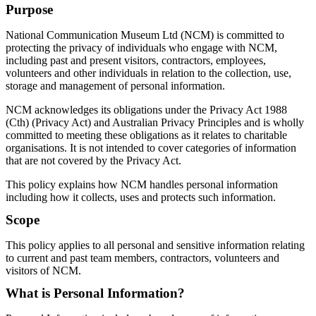
Purpose
National Communication Museum Ltd (NCM) is committed to
protecting the privacy of individuals who engage with NCM,
including past and present visitors, contractors, employees,
volunteers and other individuals in relation to the collection, use,
storage and management of personal information.
NCM acknowledges its obligations under the Privacy Act 1988
(Cth) (Privacy Act) and Australian Privacy Principles and is wholly
committed to meeting these obligations as it relates to charitable
organisations. It is not intended to cover categories of information
that are not covered by the Privacy Act.
This policy explains how NCM handles personal information
including how it collects, uses and protects such information.
Scope
This policy applies to all personal and sensitive information relating
to current and past team members, contractors, volunteers and
visitors of NCM.
What is Personal Information?