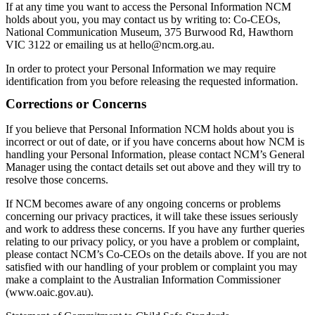
If at any time you want to access the Personal Information NCM
holds about you, you may contact us by writing to: Co-CEOs,
National Communication Museum, 375 Burwood Rd, Hawthorn
VIC 3122 or emailing us at hello@ncm.org.au.
In order to protect your Personal Information we may require
identification from you before releasing the requested information.
Corrections or Concerns
If you believe that Personal Information NCM holds about you is
incorrect or out of date, or if you have concerns about how NCM is
handling your Personal Information, please contact NCM’s General
Manager using the contact details set out above and they will try to
resolve those concerns.
If NCM becomes aware of any ongoing concerns or problems
concerning our privacy practices, it will take these issues seriously
and work to address these concerns. If you have any further queries
relating to our privacy policy, or you have a problem or complaint,
please contact NCM’s Co-CEOs on the details above. If you are not
satisfied with our handling of your problem or complaint you may
make a complaint to the Australian Information Commissioner
(www.oaic.gov.au).