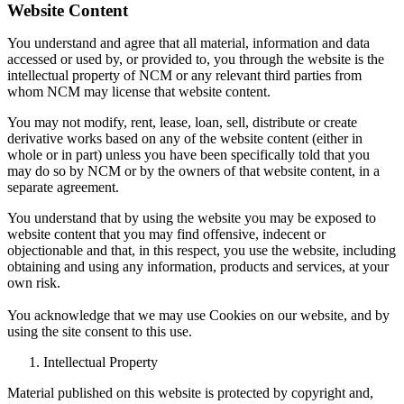
Website Content
You understand and agree that all material, information and data
accessed or used by, or provided to, you through the website is the
intellectual property of NCM or any relevant third parties from
whom NCM may license that website content.
You may not modify, rent, lease, loan, sell, distribute or create
derivative works based on any of the website content (either in
whole or in part) unless you have been specifically told that you
may do so by NCM or by the owners of that website content, in a
separate agreement.
You understand that by using the website you may be exposed to
website content that you may find offensive, indecent or
objectionable and that, in this respect, you use the website, including
obtaining and using any information, products and services, at your
own risk.
You acknowledge that we may use Cookies on our website, and by
using the site consent to this use.
Intellectual Property
Material published on this website is protected by copyright and,