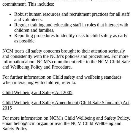
commitment. This includes;
Robust human resources and recruitment practices for all staff
and volunteers.
Regular training and educating staff in roles that interact with
children and families.
Reporting procedures to identify risks to child safety as early
as possible.
NCM treats all safety concerns brought to their attention seriously
and consistently with the NCM’s policies and procedures. For more
information about NCM’s commitment refer to the NCM Child Safe
and Wellbeing Policy and Procedure.
For further information on Child safety and wellbeing standards
when interacting with children, refer to:
Child Wellbeing and Safety Act 2005
Child Wellbeing and Safety Amendment (Child Safe Standards) Act
2015
For more information on NCM's Child Wellbeing and Safety Policy,
email hello@ncm.org.au or read the NCM Child Wellbeing and
Safety Policy.