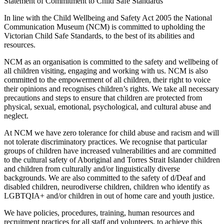
Statement of Commitment to Child Safe Standards
In line with the Child Wellbeing and Safety Act 2005 the National
Communication Museum (NCM) is committed to upholding the
Victorian Child Safe Standards, to the best of its abilities and
resources.
NCM as an organisation is committed to the safety and wellbeing of
all children visiting, engaging and working with us. NCM is also
committed to the empowerment of all children, their right to voice
their opinions and recognises children’s rights. We take all necessary
precautions and steps to ensure that children are protected from
physical, sexual, emotional, psychological, and cultural abuse and
neglect.
At NCM we have zero tolerance for child abuse and racism and will
not tolerate discriminatory practices. We recognise that particular
groups of children have increased vulnerabilities and are committed
to the cultural safety of Aboriginal and Torres Strait Islander children
and children from culturally and/or linguistically diverse
backgrounds. We are also committed to the safety of d/Deaf and
disabled children, neurodiverse children, children who identify as
LGBTQIA+ and/or children in out of home care and youth justice.
We have policies, procedures, training, human resources and
recruitment practices for all staff and volunteers, to achieve this