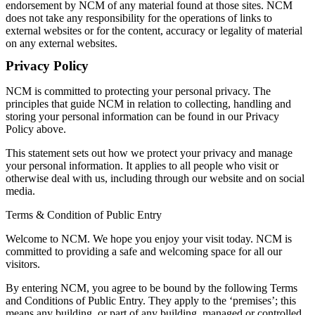
endorsement by NCM of any material found at those sites. NCM
Knowledge Hub
does not take any responsibility for the operations of links to
Memberships
external websites or for the content, accuracy or legality of material
Venue Hire
on any external websites.
Support •
Instagram
LinkedIn
Facebook
TikTok
Privacy Policy
Contact
Privacy Policy
NCM is committed to protecting your personal privacy. The
principles that guide NCM in relation to collecting, handling and
storing your personal information can be found in our Privacy
Policy above.
This statement sets out how we protect your privacy and manage
your personal information. It applies to all people who visit or
otherwise deal with us, including through our website and on social
media.
Terms & Condition of Public Entry
Welcome to NCM. We hope you enjoy your visit today. NCM is
committed to providing a safe and welcoming space for all our
visitors.
By entering NCM, you agree to be bound by the following Terms
and Conditions of Public Entry. They apply to the ‘premises’; this
means any building, or part of any building, managed or controlled