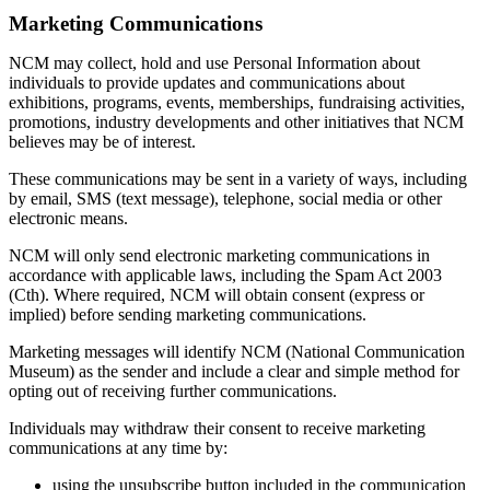
Marketing Communications
NCM may collect, hold and use Personal Information about
individuals to provide updates and communications about
exhibitions, programs, events, memberships, fundraising activities,
promotions, industry developments and other initiatives that NCM
believes may be of interest.
These communications may be sent in a variety of ways, including
by email, SMS (text message), telephone, social media or other
electronic means.
NCM will only send electronic marketing communications in
accordance with applicable laws, including the Spam Act 2003
(Cth). Where required, NCM will obtain consent (express or
implied) before sending marketing communications.
Marketing messages will identify NCM (National Communication
Museum) as the sender and include a clear and simple method for
opting out of receiving further communications.
Individuals may withdraw their consent to receive marketing
communications at any time by:
using the unsubscribe button included in the communication