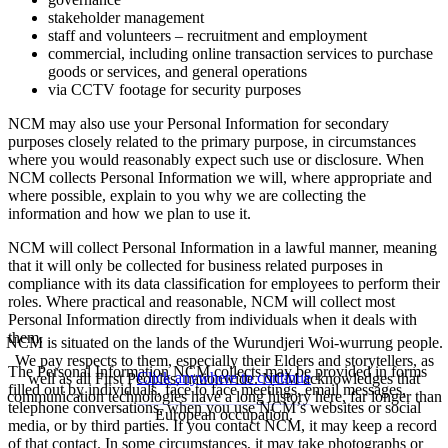
stakeholder management
staff and volunteers – recruitment and employment
commercial, including online transaction services to purchase
goods or services, and general operations
via CCTV footage for security purposes
NCM may also use your Personal Information for secondary
purposes closely related to the primary purpose, in circumstances
where you would reasonably expect such use or disclosure. When
NCM collects Personal Information we will, where appropriate and
where possible, explain to you why we are collecting the
information and how we plan to use it.
NCM will collect Personal Information in a lawful manner, meaning
that it will only be collected for business related purposes in
compliance with its data classification for employees to perform their
roles. Where practical and reasonable, NCM will collect most
Personal Information directly from individuals when it deals with
them.
NCM is situated on the lands of the Wurundjeri Woi-wurrung people.
We pay respects to them, especially their Elders and storytellers, as
The Personal Information NCM collects may be provided in forms
Click anywhere to continue
well as all First Peoples, nationwide. NCM acknowledges that
filled out by individuals, face to face meetings, email messages,
communication technologies have a long history here, far longer than
telephone conversations, when you use NCM’s websites or social
European occupation.
media, or by third parties. If you contact NCM, it may keep a record
of that contact. In some circumstances, it may take photographs or