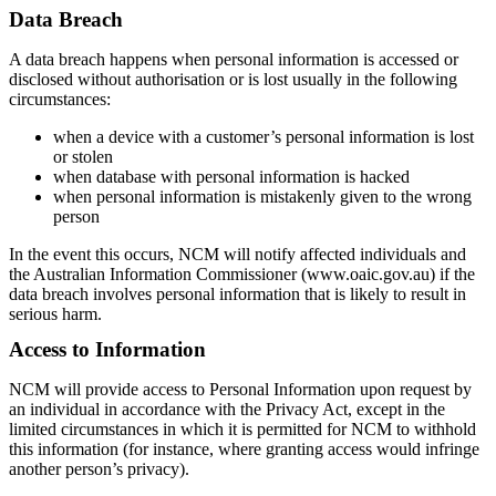
Data Breach
A data breach happens when personal information is accessed or
disclosed without authorisation or is lost usually in the following
circumstances:
when a device with a customer’s personal information is lost
or stolen
when database with personal information is hacked
when personal information is mistakenly given to the wrong
person
In the event this occurs, NCM will notify affected individuals and
the Australian Information Commissioner (www.oaic.gov.au) if the
data breach involves personal information that is likely to result in
serious harm.
Access to Information
NCM will provide access to Personal Information upon request by
an individual in accordance with the Privacy Act, except in the
limited circumstances in which it is permitted for NCM to withhold
this information (for instance, where granting access would infringe
another person’s privacy).