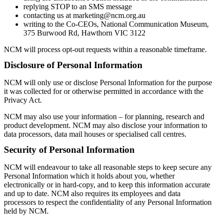
replying STOP to an SMS message
contacting us at marketing@ncm.org.au
writing to the Co-CEOs, National Communication Museum,
375 Burwood Rd, Hawthorn VIC 3122
NCM will process opt-out requests within a reasonable timeframe.
Disclosure of Personal Information
NCM will only use or disclose Personal Information for the purpose
it was collected for or otherwise permitted in accordance with the
Privacy Act.
NCM may also use your information – for planning, research and
product development. NCM may also disclose your information to
data processors, data mail houses or specialised call centres.
Security of Personal Information
NCM will endeavour to take all reasonable steps to keep secure any
Personal Information which it holds about you, whether
electronically or in hard-copy, and to keep this information accurate
and up to date. NCM also requires its employees and data
processors to respect the confidentiality of any Personal Information
held by NCM.