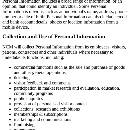
Personal Information includes a broad range of information, or an
opinion, that could identify an individual. Some Personal
Information is obvious such as an individual’s name, address, phone
number or date of birth. Personal Information can also include credit
and bank account details, photos or location information from a
mobile device.
Collection and Use of Personal Information
NCM will collect Personal Information from its employees, visitors,
patrons, contractors and other individuals where necessary to
undertake its functions, including:
commercial functions such as the sale and purchase of goods
and other general operations
ticketing
visitor feedback and comments
participation in market research and evaluation, education,
community programs
public enquiries
provision of personalised visitor content
collections, research and exhibitions
memberships & subscriptions
marketing and communications
fundraising
governance