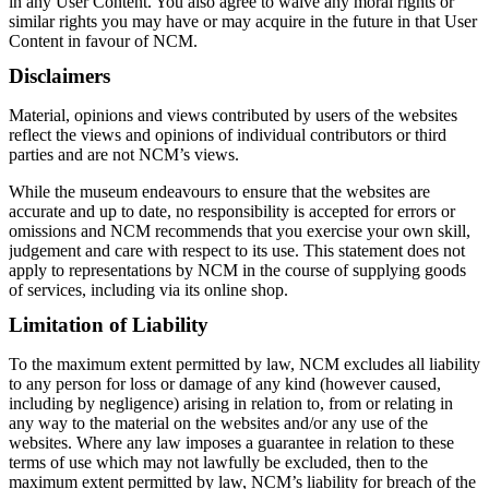
in any User Content. You also agree to waive any moral rights or
similar rights you may have or may acquire in the future in that User
Content in favour of NCM.
Disclaimers
Material, opinions and views contributed by users of the websites
reflect the views and opinions of individual contributors or third
parties and are not NCM’s views.
While the museum endeavours to ensure that the websites are
accurate and up to date, no responsibility is accepted for errors or
omissions and NCM recommends that you exercise your own skill,
judgement and care with respect to its use. This statement does not
apply to representations by NCM in the course of supplying goods
of services, including via its online shop.
Limitation of Liability
To the maximum extent permitted by law, NCM excludes all liability
to any person for loss or damage of any kind (however caused,
including by negligence) arising in relation to, from or relating in
any way to the material on the websites and/or any use of the
websites. Where any law imposes a guarantee in relation to these
terms of use which may not lawfully be excluded, then to the
maximum extent permitted by law, NCM’s liability for breach of the