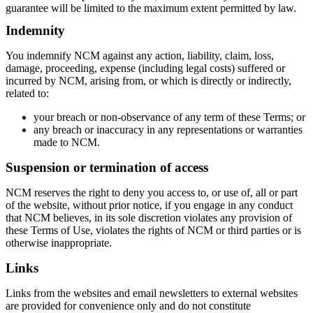
guarantee will be limited to the maximum extent permitted by law.
Indemnity
You indemnify NCM against any action, liability, claim, loss,
damage, proceeding, expense (including legal costs) suffered or
incurred by NCM, arising from, or which is directly or indirectly,
related to:
your breach or non-observance of any term of these Terms; or
any breach or inaccuracy in any representations or warranties
made to NCM.
Suspension or termination of access
NCM reserves the right to deny you access to, or use of, all or part
of the website, without prior notice, if you engage in any conduct
that NCM believes, in its sole discretion violates any provision of
these Terms of Use, violates the rights of NCM or third parties or is
Home
otherwise inappropriate.
What's on •
Visit •
Links
About •
News
Links from the websites and email newsletters to external websites
Kids and Families
are provided for convenience only and do not constitute
Education