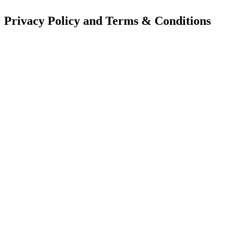
Privacy Policy and Terms & Conditions