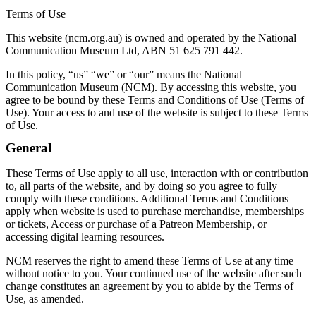
Terms of Use
This website (ncm.org.au) is owned and operated by the National
Communication Museum Ltd, ABN 51 625 791 442.
In this policy, “us” “we” or “our” means the National
Communication Museum (NCM). By accessing this website, you
agree to be bound by these Terms and Conditions of Use (Terms of
Use). Your access to and use of the website is subject to these Terms
of Use.
General
These Terms of Use apply to all use, interaction with or contribution
to, all parts of the website, and by doing so you agree to fully
comply with these conditions. Additional Terms and Conditions
apply when website is used to purchase merchandise, memberships
or tickets, Access or purchase of a Patreon Membership, or
accessing digital learning resources.
NCM reserves the right to amend these Terms of Use at any time
without notice to you. Your continued use of the website after such
change constitutes an agreement by you to abide by the Terms of
Use, as amended.