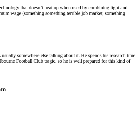
echnology that doesn’t heat up when used by combining light and
minimum wage (something something terrible job market, something
 usually somewhere else talking about it. He spends his research time
bourne Football Club tragic, so he is well prepared for this kind of
ram