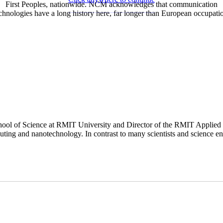
First Peoples, nationwide. NCM acknowledges that communication
chnologies have a long history here, far longer than European occupati
hool of Science at RMIT University and Director of the RMIT Applied Q
puting and nanotechnology. In contrast to many scientists and science ent