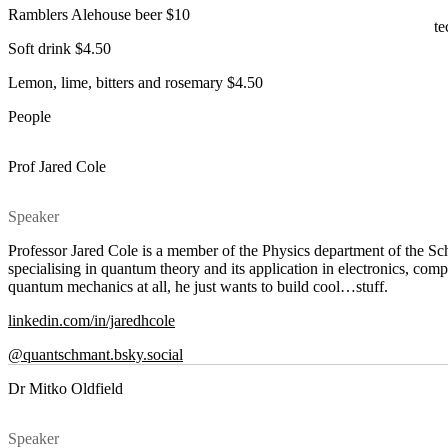
Ramblers Alehouse beer $10
te
Soft drink $4.50
Lemon, lime, bitters and rosemary $4.50
People
Prof Jared Cole
Speaker
Professor Jared Cole is a member of the Physics department of the Sc
specialising in quantum theory and its application in electronics, com
quantum mechanics at all, he just wants to build cool…stuff.
linkedin.com/in/jaredhcole
@quantschmant.bsky.social
Dr Mitko Oldfield
Speaker