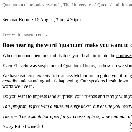
Quantum technologies research, The University of Queensland. Ima
Seminar Room • 16 August, 3pm–4.30pm
Free with museum entry
Does hearing the word 'quantum' make you want to cr
When someone mentions qubits does your brain turn into the
confuse
Even Einstein was suspicious of Quantum Theory, so how do we stan
We have gathered experts from across Melbourne to guide you through
actually
understanding what's happening. Our speakers break down the 
world we live in.
Do you want to impress (and surprise) your friends and family with 
This program is free with a museum entry ticket, but ensure you reserv
There will be a small bar open for purchases of beer, wine and non-a
N
Noisy Ritual wine $10
p