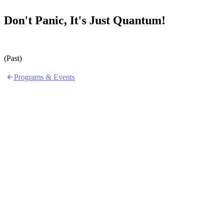
Don't Panic, It's Just Quantum!
(Past)
Programs & Events