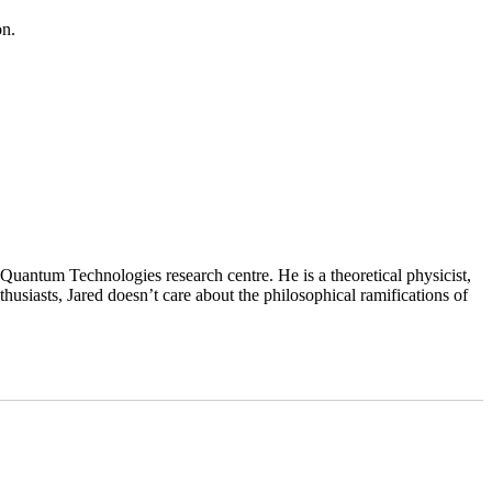
on.
uantum Technologies research centre. He is a theoretical physicist,
husiasts, Jared doesn’t care about the philosophical ramifications of