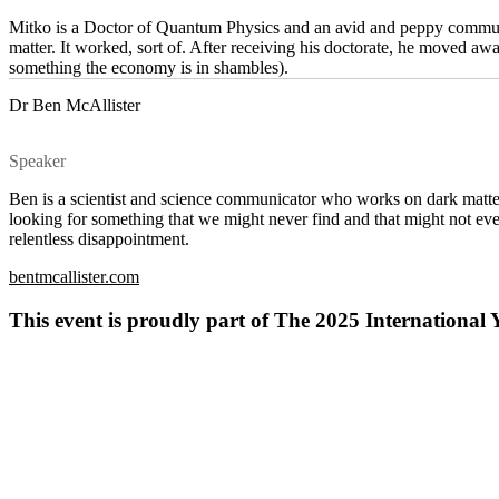
Mitko is a Doctor of Quantum Physics and an avid and peppy communic
matter. It worked, sort of. After receiving his doctorate, he moved 
something the economy is in shambles).
Dr Ben McAllister
Speaker
Ben is a scientist and science communicator who works on dark matter
looking for something that we might never find and that might not even
relentless disappointment.
bentmcallister.com
This event is proudly part of The 2025 Internation