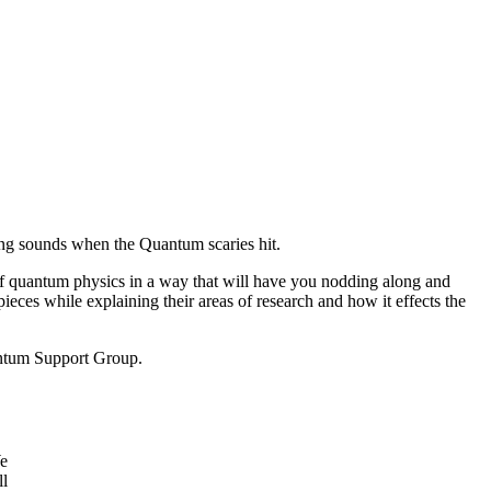
ng sounds when the Quantum scaries hit.
f quantum physics in a way that will have you nodding along and
ces while explaining their areas of research and how it effects the
antum Support Group.
We
ll