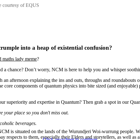
ge courtesy of EQUS
umple into a heap of existential confusion?
d maths lady meme
?
d a chance? Don’t worry, NCM is here to help you and whisper soothi
 an afternoon explaining the ins and outs, throughs and roundabouts o
core components of quantum physics into bite sized (and enjoyable) pie
your superiority and expertise in Quantum? Then grab a spot in our Qu
e your place so you don't miss out.
lcoholic beverages.
CM is situated on the lands of the Wurundjeri Woi-wurrung people. 
ay respects to them, especially their Elders and storytellers, as well as a
Click anywhere to continue