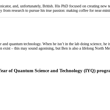
ator, and, unfortunately, British. His PhD focused on creating new t
away from research to pursue his true passion: making coffee for near-
 and quantum technology. When he isn’t in the lab doing science, he is
 exist – this may sound agonising, but Ben is also a lifelong North Mel
al Year of Quantum Science and Technology (IYQ) prog