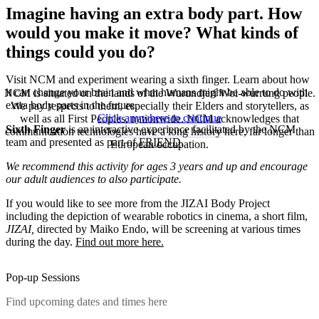
Imagine having an extra body part. How
would you make it move? What kinds of
things could you do?
Visit NCM and experiment wearing a sixth finger. Learn about how
it can change your brain and what humans might be able to do with
NCM is situated on the lands of the Wurundjeri Woi-wurrung people.
extra body parts in the future.
We pay respects to them, especially their Elders and storytellers, as
Click anywhere to continue
well as all First Peoples, nationwide. NCM acknowledges that
Sixth Finger
is an interactive experience facilitated by the NCM
communication technologies have a long history here, far longer than
team and presented as part of
FRIEND
.
European occupation.
We recommend this activity for ages 3 years and up and encourage
our adult audiences to also participate.
If you would like to see more from the JIZAI Body Project
including the depiction of wearable robotics in cinema, a short film,
JIZAI,
directed by Maiko Endo, will be screening at various times
during the day.
Find out more here.
Pop-up Sessions
Find upcoming dates and times here