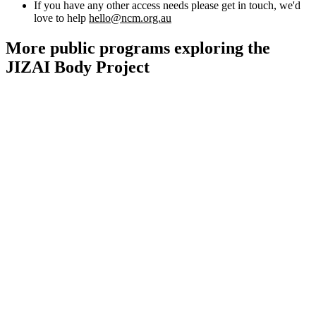
Kids and Families
If you have any other access needs please get in touch, we'd
Education
love to help
hello@ncm.org.au
Knowledge Hub
Memberships
More public programs exploring the
Venue Hire
JIZAI Body Project
Support •
Instagram
LinkedIn
Facebook
TikTok
Contact
Privacy Policy