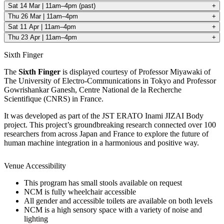
Sat 14 Mar | 11am–4pm (past)
+
Thu 26 Mar | 11am–4pm
+
Sat 11 Apr | 11am–4pm
+
Thu 23 Apr | 11am–4pm
+
Sixth Finger
The
Sixth Finger
is displayed courtesy of Professor Miyawaki of
The University of Electro-Communications in Tokyo and Professor
Gowrishankar Ganesh, Centre National de la Recherche
Scientifique (CNRS) in France.
It was developed as part of the JST ERATO Inami JIZAI Body
project. This project’s groundbreaking research connected over 100
researchers from across Japan and France to explore the future of
human machine integration in a harmonious and positive way.
Venue Accessibility
Home
This program has small stools available on request
What's on •
NCM is fully wheelchair accessible
Visit •
All gender and accessible toilets are available on both levels
About •
NCM is a high sensory space with a variety of noise and
News
lighting