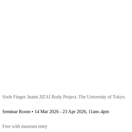
Sixth Finger. Inami JIZAI Body Project, The University of Tokyo.
Seminar Room • 14 Mar 2026 - 23 Apr 2026, 11am–4pm
Free with museum entry