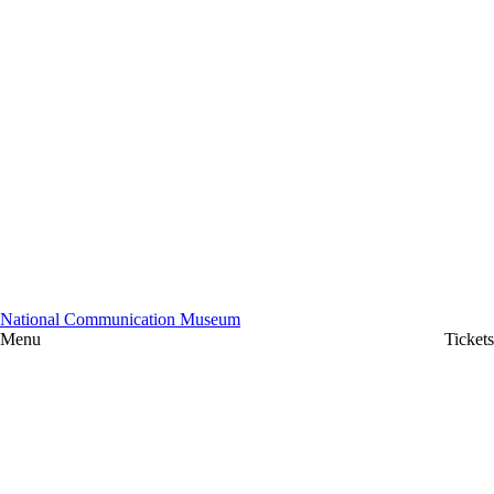
National Communication Museum
Menu
Tickets