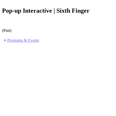
Pop-up Interactive | Sixth Finger
(Past)
Programs & Events