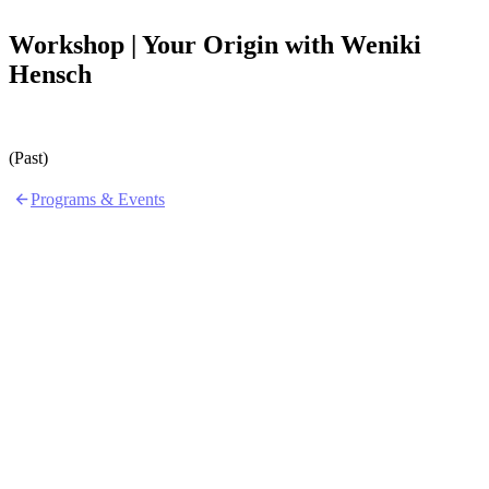
Workshop | Your Origin with Weniki
Hensch
(Past)
Programs & Events