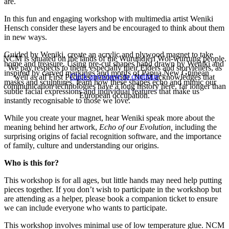
are.
In this fun and engaging workshop with multimedia artist Weniki
Hensch consider these layers and be encouraged to think about them
in new ways.
Guided by Weniki, create an acrylic and plywood magnet to take
NCM is situated on the lands of the Wurundjeri Woi-wurrung people.
home and treasure. Using pre-cut shapes hand drawn by Weniki and
We pay respects to them, especially their Elders and storytellers, as
inspired by carved markings and motifs of Papua New Guinean
Click anywhere to continue
well as all First Peoples, nationwide. NCM acknowledges that
masks and sculptures, learn how these shapes echo and mimic our
communication technologies have a long history here, far longer than
subtle facial expressions and individual features that make us
European occupation.
instantly recognisable to those we love.
While you create your magnet, hear Weniki speak more about the
meaning behind her artwork,
Echo of our Evolution,
including the
surprising origins of facial recognition software, and the importance
of family, culture and understanding our origins.
Who is this for?
This workshop is for all ages, but little hands may need help putting
pieces together. If you don’t wish to participate in the workshop but
are attending as a helper, please book a companion ticket to ensure
we can include everyone who wants to participate.
This workshop involves minimal use of low temperature glue. NCM