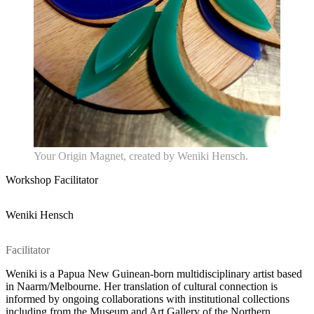
Your Origin Magnet, created by Weniki Hensch.
Workshop Facilitator
Weniki Hensch
Home
What's on •
Facilitator
Visit •
About •
Weniki is a Papua New Guinean-born multidisciplinary artist based
News
in Naarm/Melbourne. Her translation of cultural connection is
Kids and Families
informed by ongoing collaborations with institutional collections
Education
including from the Museum and Art Gallery of the Northern