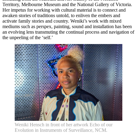
Knowledge Hub
Territory, Melbourne Museum and the National Gallery of Victoria.
Memberships
Her impetus for working with cultural material is to connect and
Venue Hire
awaken stories of traditions untold, to enliven the embers and
Support •
activate family stories and country. Weniki’s work with mixed
Instagram
LinkedIn
Facebook
TikTok
mediums such as perspex, painting, sound and installation has been
Contact
Privacy Policy
an evolving lens transmuting the continual process and navigation of
the unpeeling of the ‘self.’
Weniki Hensch in front of her artwork Echo of our
Evolution in Instruments of Surveillance, NCM.