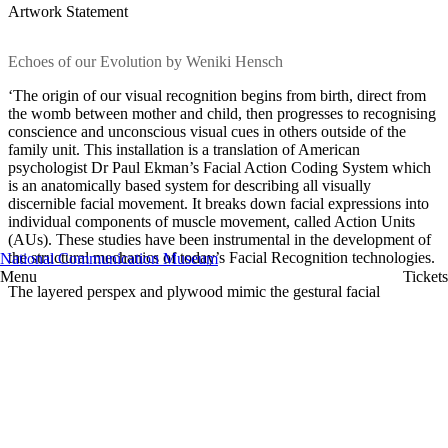
Artwork Statement
Echoes of our Evolution by Weniki Hensch
‘The origin of our visual recognition begins from birth, direct from
the womb between mother and child, then progresses to recognising
conscience and unconscious visual cues in others outside of the
family unit. This installation is a translation of American
psychologist Dr Paul Ekman’s Facial Action Coding System which
is an anatomically based system for describing all visually
discernible facial movement. It breaks down facial expressions into
individual components of muscle movement, called Action Units
(AUs). These studies have been instrumental in the development of
the structural mechanics of today’s Facial Recognition technologies.
National Communication Museum
Menu
Tickets
The layered perspex and plywood mimic the gestural facial
markings which deepens and accentuates the structures of the faces
on these pieces. Echoing the interactions and gradients of emotions
shared between loved ones or strangers. The chest piece, which is
based on my form and body print, represents a ‘blueprint’, a genetic
map of ancestors of the past, present and future. A reminder of the
origin of humanity through the steady acceleration of technology.’
Weniki’s artwork Echoes of Evolution is on display in
Instruments