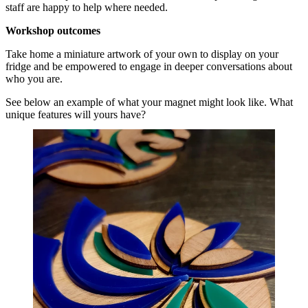
staff are happy to help where needed.
Workshop outcomes
Take home a miniature artwork of your own to display on your
fridge and be empowered to engage in deeper conversations about
who you are.
See below an example of what your magnet might look like. What
unique features will yours have?