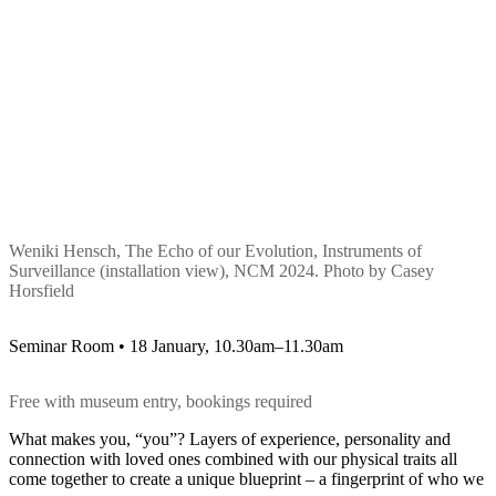
Weniki Hensch, The Echo of our Evolution, Instruments of
Surveillance (installation view), NCM 2024. Photo by Casey
Horsfield
Seminar Room • 18 January, 10.30am–11.30am
Free with museum entry, bookings required
What makes you, “you”? Layers of experience, personality and
connection with loved ones combined with our physical traits all
come together to create a unique blueprint – a fingerprint of who we