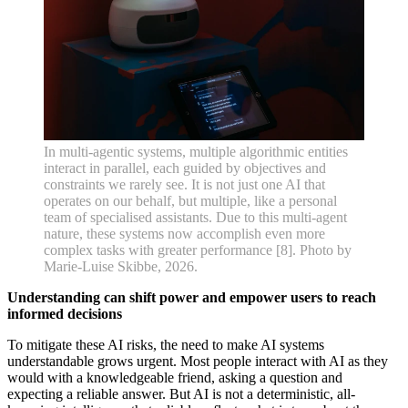
In multi-agentic systems, multiple algorithmic entities
interact in parallel, each guided by objectives and
constraints we rarely see. It is not just one AI that
operates on our behalf, but multiple, like a personal
team of specialised assistants. Due to this multi-agent
nature, these systems now accomplish even more
complex tasks with greater performance [8]. Photo by
Marie-Luise Skibbe, 2026.
Understanding can shift power and empower users to reach
informed decisions
To mitigate these AI risks, the need to make AI systems
understandable grows urgent. Most people interact with AI as they
would with a knowledgeable friend, asking a question and
expecting a reliable answer. But AI is not a deterministic, all-