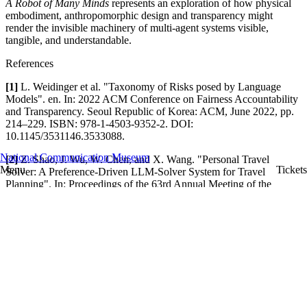
A Robot of Many Minds
represents an exploration of how physical
embodiment, anthropomorphic design and transparency might
render the invisible machinery of multi-agent systems visible,
tangible, and understandable.
References
[1]
L. Weidinger et al. "Taxonomy of Risks posed by Language
Models". en. In: 2022 ACM Conference on Fairness Accountability
and Transparency. Seoul Republic of Korea: ACM, June 2022, pp.
214–229. ISBN: 978-1-4503-9352-2. DOI:
10.1145/3531146.3533088.
National Communication Museum
[2]
Z. Shao, J. Wu, W. Chen, and X. Wang. "Personal Travel
Menu
Tickets
Solver: A Preference-Driven LLM-Solver System for Travel
Planning". In: Proceedings of the 63rd Annual Meeting of the
Association for Computational Linguistics. Vienna, Austria:
Association for Computational Linguistics, July 2025, pp. 27622–
27642. DOI: 10.18653/v1/2025.acl-long.1339.
[3]
N. Goyal, M. Chang, and M. Terry. "Designing for Human-
Agent Alignment: Understanding what humans want from their
agents". In: Extended Abstracts of the CHI Conference on Human
Factors in Computing Systems. New York, NY, USA: Association
for Computing Machinery, May 2024, pp. 1–6. DOI:
10.1145/3613905.3650948.