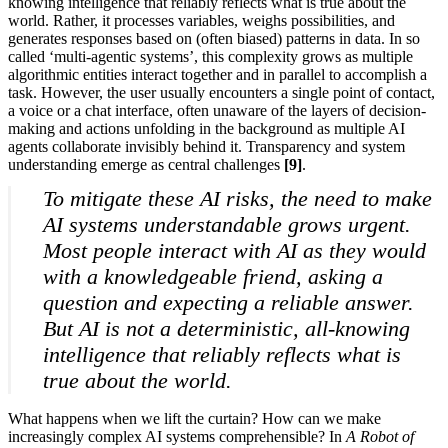
knowing intelligence that reliably reflects what is true about the
world. Rather, it processes variables, weighs possibilities, and
generates responses based on (often biased) patterns in data. In so
called ‘multi-agentic systems’, this complexity grows as multiple
algorithmic entities interact together and in parallel to accomplish a
task. However, the user usually encounters a single point of contact,
a voice or a chat interface, often unaware of the layers of decision-
making and actions unfolding in the background as multiple AI
agents collaborate invisibly behind it. Transparency and system
understanding emerge as central challenges
[9]
.
To mitigate these AI risks, the need to make
AI systems understandable grows urgent.
Most people interact with AI as they would
with a knowledgeable friend, asking a
question and expecting a reliable answer.
But AI is not a deterministic, all-knowing
intelligence that reliably reflects what is
true about the world.
What happens when we lift the curtain? How can we make
increasingly complex AI systems comprehensible? In
A Robot of