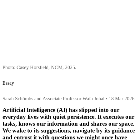
Photo: Casey Horsfield, NCM, 2025.
Essay
Sarah Schömbs and Associate Professor Wafa Johal • 18 Mar 2026
Artificial Intelligence (AI) has slipped into our
everyday lives with quiet persistence. It executes our
tasks, knows our information and shares our space.
We wake to its suggestions, navigate by its guidance
and entrust it with questions we might once have