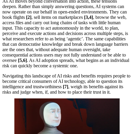
As AI moves beyond conversation into action, these tensions
deepen. Rather than simply answering questions, AI systems can
now operate on our behalf in open-ended environments. They can
book flights
[2]
, sell items on marketplaces
[3,4]
, browse the web,
access files and carry out long chains of tasks with little human
input. This capacity to act autonomously in the world, to plan,
perceive and execute actions and decisions across multiple steps, is
what researchers refer to as being ‘agentic’. The same capabilities
that can democratise knowledge and break down language barriers
are the ones that, without adequate human oversight, take
consequential actions users may not fully understand or be able to
oversee
[5,6]
. As AI adoption spreads, what begins as an individual
risk can quickly become a systemic one.
Navigating this landscape of AI risks and benefits requires people to
become critical consumers of AI technology, able to question its
intelligence and trustworthiness
[7]
, weigh its benefits against its
risks and judge when, if, and how to place their trust in it.