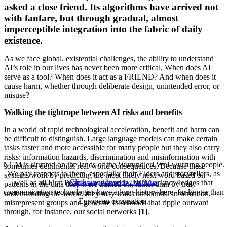
asked a close friend. Its algorithms have arrived not
with fanfare, but through gradual, almost
imperceptible integration into the fabric of daily
existence.
As we face global, existential challenges, the ability to understand
AI’s role in our lives has never been more critical. When does AI
serve as a tool? When does it act as a FRIEND? And when does it
cause harm, whether through deliberate design, unintended error, or
misuse?
Walking the tightrope between AI risks and benefits
In a world of rapid technological acceleration, benefit and harm can
be difficult to distinguish. Large language models can make certain
tasks faster and more accessible for many people but they also carry
risks: information hazards, discrimination and misinformation with
NCM is situated on the lands of the Wurundjeri Woi-wurrung people.
sometimes detrimental real-world consequences. Because these
We pay respects to them, especially their Elders and storytellers, as
systems work by predicting the most likely next word based on
Click anywhere to continue
well as all First Peoples, nationwide. NCM acknowledges that
patterns in the data they were trained on, rather than by truly
communication technologies have a long history here, far longer than
understanding the world, they may leak confidential information,
European occupation.
misrepresent groups and generate falsehoods that ripple outward
through, for instance, our social networks
[1]
.