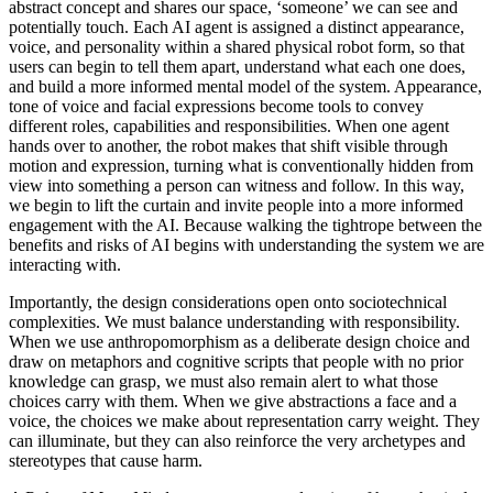
abstract concept and shares our space, ‘someone’ we can see and
Venue Hire
potentially touch. Each AI agent is assigned a distinct appearance,
Support •
voice, and personality within a shared physical robot form, so that
Instagram
LinkedIn
Facebook
TikTok
users can begin to tell them apart, understand what each one does,
Contact
Privacy Policy
and build a more informed mental model of the system. Appearance,
tone of voice and facial expressions become tools to convey
different roles, capabilities and responsibilities. When one agent
hands over to another, the robot makes that shift visible through
motion and expression, turning what is conventionally hidden from
view into something a person can witness and follow. In this way,
we begin to lift the curtain and invite people into a more informed
engagement with the AI. Because walking the tightrope between the
benefits and risks of AI begins with understanding the system we are
interacting with.
Importantly, the design considerations open onto sociotechnical
complexities. We must balance understanding with responsibility.
When we use anthropomorphism as a deliberate design choice and
draw on metaphors and cognitive scripts that people with no prior
knowledge can grasp, we must also remain alert to what those
choices carry with them. When we give abstractions a face and a
voice, the choices we make about representation carry weight. They
can illuminate, but they can also reinforce the very archetypes and
stereotypes that cause harm.