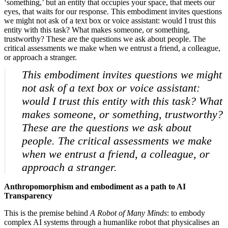
‘something,’ but an entity that occupies your space, that meets our
eyes, that waits for our response. This embodiment invites questions
we might not ask of a text box or voice assistant: would I trust this
entity with this task? What makes someone, or something,
trustworthy? These are the questions we ask about people. The
critical assessments we make when we entrust a friend, a colleague,
or approach a stranger.
This embodiment invites questions we might
not ask of a text box or voice assistant:
would I trust this entity with this task? What
makes someone, or something, trustworthy?
These are the questions we ask about
people. The critical assessments we make
when we entrust a friend, a colleague, or
Home
What's on •
approach a stranger.
Visit •
About •
Anthropomorphism and embodiment as a path to AI
News
Transparency
Kids and Families
Education
This is the premise behind
A Robot of Many Minds
: to embody
Knowledge Hub
complex AI systems through a humanlike robot that physicalises an
Memberships