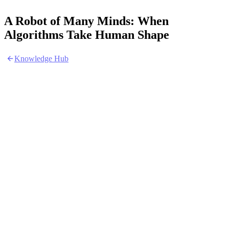
A Robot of Many Minds: When
Algorithms Take Human Shape
Knowledge Hub