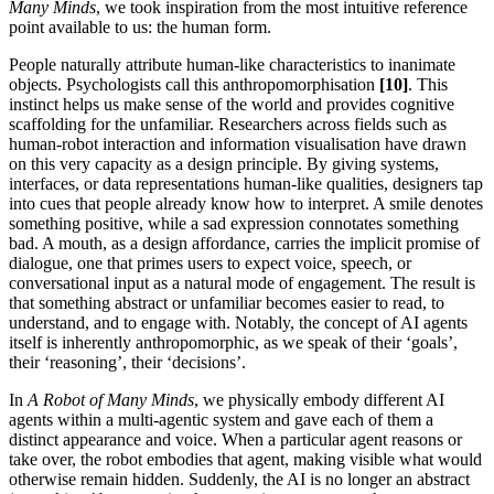
Many Minds
, we took inspiration from the most intuitive reference
point available to us: the human form.
People naturally attribute human-like characteristics to inanimate
objects. Psychologists call this anthropomorphisation
[10]
. This
instinct helps us make sense of the world and provides cognitive
scaffolding for the unfamiliar. Researchers across fields such as
human-robot interaction and information visualisation have drawn
on this very capacity as a design principle. By giving systems,
interfaces, or data representations human-like qualities, designers tap
into cues that people already know how to interpret. A smile denotes
something positive, while a sad expression connotates something
bad. A mouth, as a design affordance, carries the implicit promise of
dialogue, one that primes users to expect voice, speech, or
conversational input as a natural mode of engagement. The result is
that something abstract or unfamiliar becomes easier to read, to
understand, and to engage with. Notably, the concept of AI agents
itself is inherently anthropomorphic, as we speak of their ‘goals’,
their ‘reasoning’, their ‘decisions’.
In
A Robot of Many Minds
, we physically embody different AI
agents within a multi-agentic system and gave each of them a
distinct appearance and voice. When a particular agent reasons or
take over, the robot embodies that agent, making visible what would
otherwise remain hidden. Suddenly, the AI is no longer an abstract