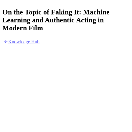
On the Topic of Faking It: Machine
Learning and Authentic Acting in
Modern Film
Knowledge Hub