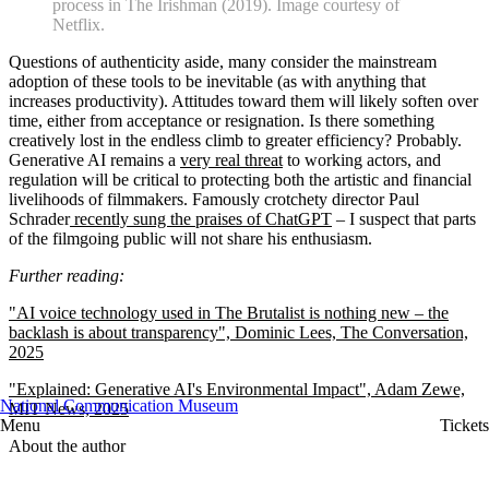
process in The Irishman (2019). Image courtesy of
Netflix.
Questions of authenticity aside, many consider the mainstream
adoption of these tools to be inevitable (as with anything that
increases productivity). Attitudes toward them will likely soften over
time, either from acceptance or resignation. Is there something
creatively lost in the endless climb to greater efficiency? Probably.
Generative AI remains a
very real threat
to working actors, and
regulation will be critical to protecting both the artistic and financial
livelihoods of filmmakers. Famously crotchety director Paul
Schrader
recently sung the praises of ChatGPT
– I suspect that parts
of the filmgoing public will not share his enthusiasm.
Further reading:
"AI voice technology used in The Brutalist is nothing new – the
backlash is about transparency", Dominic Lees, The Conversation,
2025
"Explained: Generative AI's Environmental Impact", Adam Zewe,
National Communication Museum
MIT News, 2025
Menu
Tickets
About the author