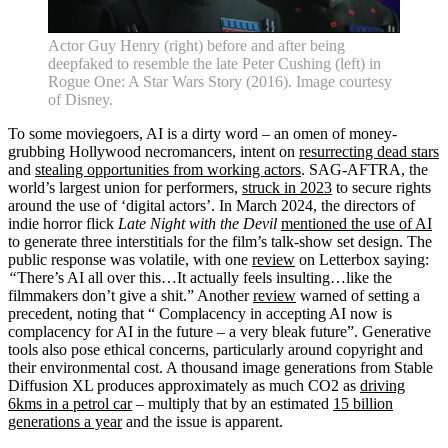
Actor Guy Henry (right) before and after being
deepfaked to resemble the late Peter Cushing (left) in
Rogue One: A Star Wars Story (2016). Image courtesy
of Disney.
To some moviegoers, AI is a dirty word – an omen of money-
grubbing Hollywood necromancers, intent on
resurrecting dead stars
and
stealing opportunities from working actors
. SAG-AFTRA, the
world’s largest union for performers,
struck in 2023
to secure rights
around the use of ‘digital actors’. In March 2024, the directors of
indie horror flick
Late Night with the Devil
mentioned the use of AI
to generate three interstitials for the film’s talk-show set design. The
public response was volatile, with one
review
on Letterbox saying:
“
There’s AI all over this…It actually feels insulting…like the
filmmakers don’t give a shit.” Another
review
warned of setting a
precedent, noting that “ Complacency in accepting AI now is
complacency for AI in the future – a very bleak future”. Generative
tools also pose ethical concerns, particularly around copyright and
their environmental cost. A thousand image generations from Stable
Diffusion XL produces approximately as much CO2 as
driving
6kms in a petrol car
– multiply that by an estimated
15 billion
generations a year
and the issue is apparent.
Home