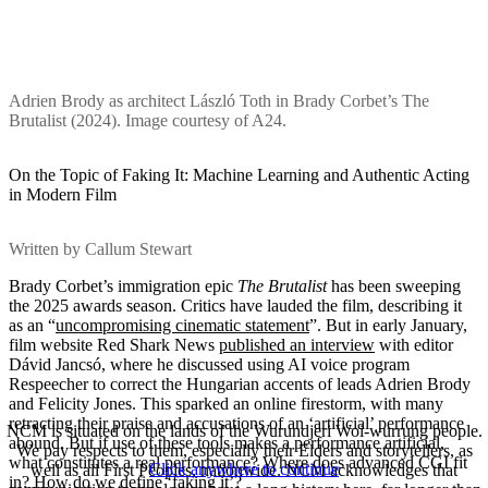
Adrien Brody as architect László Toth in Brady Corbet’s The
Brutalist (2024). Image courtesy of A24.
On the Topic of Faking It: Machine Learning and Authentic Acting
in Modern Film
Written by Callum Stewart
Brady Corbet’s immigration epic
The Brutalist
has been sweeping
the 2025 awards season. Critics have lauded the film, describing it
as an “
uncompromising cinematic statement
”. But in early January,
film website Red Shark News
published an interview
with editor
Dávid Jancsó, where he discussed using AI voice program
Respeecher to correct the Hungarian accents of leads Adrien Brody
and Felicity Jones. This sparked an online firestorm, with many
retracting their praise and accusations of an ‘artificial’ performance
NCM is situated on the lands of the Wurundjeri Woi-wurrung people.
abound. But if use of these tools makes a performance artificial,
We pay respects to them, especially their Elders and storytellers, as
what constitutes a real performance? Where does advanced CGI fit
Click anywhere to continue
well as all First Peoples, nationwide. NCM acknowledges that
in? How do we define ‘faking it’?