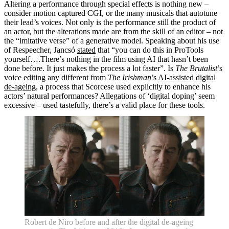
Altering a performance through special effects is nothing new –
What's on •
consider motion captured CGI, or the many musicals that autotune
Visit •
their lead’s voices. Not only is the performance still the product of
About •
an actor, but the alterations made are from the skill of an editor – not
News
the “imitative verse” of a generative model. Speaking about his use
Kids and Families
of Respeecher, Jancsó
stated
that “you can do this in ProTools
Education
yourself….There’s nothing in the film using AI that hasn’t been
Knowledge Hub
done before. It just makes the process a lot faster”. Is
The Brutalist
’s
Memberships
voice editing any different from
The Irishman
’s
AI-assisted digital
Venue Hire
de-ageing
, a process that Scorcese used explicitly to enhance his
Support •
actors’ natural performances? Allegations of ‘digital doping’ seem
Instagram
LinkedIn
Facebook
TikTok
excessive – used tastefully, there’s a valid place for these tools.
Contact
Privacy Policy
Robert de Niro before and after the digital de-ageing