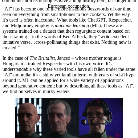
communication technologies have a long history here, far longer than
European occupation.
“AI” has become one of the more insidious buzzwords of our time,
seen on everything from smartphones to rice cookers. Yet the way
it’s used is often inaccurate. What tools like ChatGPT, Respeecher,
and Midjourney employ is
machine learning
(ML). These are
systems trained on a dataset that then regurgitate content based on
their training – in the words of Ben Affleck, they “write excellent
imitative verse…cross-pollinating things that exist. Nothing new is
created.”
In the case of
The Brutalist,
Jancsó – whose mother tongue is
Hungarian – trained Respeecher with his own voice. It’s
understandable why these varied tools have all fallen under the same
“AI” umbrella; it’s a shiny yet familiar term, with years of sci-fi hype
around it. ML can be applied for a wide variety of applications
beyond generative content; but by describing all these tools as “AI”,
we find ourselves in murky waters.