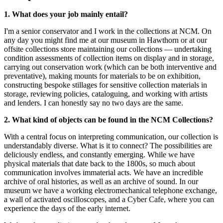
1. What does your job mainly entail?
I'm a senior conservator and I work in the collections at NCM. On
any day you might find me at our museum in Hawthorn or at our
offsite collections store maintaining our collections — undertaking
condition assessments of collection items on display and in storage,
carrying out conservation work (which can be both interventive and
preventative), making mounts for materials to be on exhibition,
constructing bespoke stillages for sensitive collection materials in
storage, reviewing policies, cataloguing, and working with artists
and lenders. I can honestly say no two days are the same.
2. What kind of objects can be found in the NCM Collections?
With a central focus on interpreting communication, our collection is
understandably diverse. What is it to connect? The possibilities are
deliciously endless, and constantly emerging. While we have
physical materials that date back to the 1800s, so much about
communication involves immaterial acts. We have an incredible
archive of oral histories, as well as an archive of sound. In our
museum we have a working electromechanical telephone exchange,
a wall of activated oscilloscopes, and a Cyber Cafe, where you can
experience the days of the early internet.