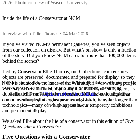
2026. Photo courtesy of Waseda University
Inside the life of a Conservator at NCM
Interview with Ellie Thomas • 04 Mar 2026
If you’ve visited NCM’s permanent galleries, you’ve seen objects
from our collection on display. But what’s on show is only a fraction
of the story. Did you know NCM cares for more than 100,000 items
behind the scenes?
Led by Conservator Ellie Thomas, our Collections team ensures
objects are preserved, documented and prepared for display, so they
can be shared with audiences now and into the future. The team also
NCM is situated on the lands of the Wurundjeri Woi-wurrung people.
works closely with NCM Studio and Exhibitions, identifying
We pay respects to them, especially their Elders and storytellers, as
Click anywhere to continue
duplicate items (not formally accessioned into the collection) that
well as all First Peoples, nationwide. NCM acknowledges that
can be used in playful and experimental ways to reinvent
communication technologies have a long history here, far longer than
technologies—many of which appear in our temporary exhibitions
European occupation.
and permanent displays.
We asked Ellie about the life of a conservator in this edition of
Five
Questions with a Conservator.
Five Questions with a Conservator