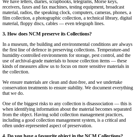
We have letters, diaries, scrapbooks, telegrams, Morse keys,
receivers, faxes and fax machines, testing equipment, broadcast
material, radios, the speaking clock, computers, cameras, phones, a
film collection, a photographic collection, a technical library, digital
material, floppy discs, cables — even telegraph lines.
3. How does NCM preserve its Collections?
In a museum, the building and environmental conditions are always
the first line of defence in preserving collections. Temperature-and
humidity-controlled environments for storage, pest control, and the
Home
use of archival-grade materials to house collection items — these
What's on •
kinds of measures allow us to focus on more sensitive materials in
Visit •
the collection.
About •
News
We ensure materials are clean and dust-free, and we undertake
Kids and Families
conservation treatments to ensure stability. We document everything
Education
that we do.
Knowledge Hub
Memberships
One of the biggest risks to any collection is disassociation — this is
Venue Hire
when identifying information about the material becomes separated
Support •
from the object. Having solid collection management practices,
Instagram
LinkedIn
Facebook
TikTok
including a good collection management system, is a critical and
Contact
Privacy Policy
often under-represented aspect of preservation.
4. Do you have a favourite object in the NCM Collections?