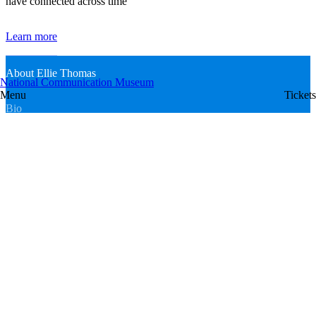
have connected across time
Learn more
About Ellie Thomas
National Communication Museum
Menu
Tickets
Bio
Ellie Thomas is the Senior Conservator at the National
Communication Museum (NCM), specialising in modern materials
and paper. She holds a Master of Cultural Materials Conservation
from the University of Melbourne, with a background in art history
and psychology. Her research draws upon on interdisciplinary
theories to consider modification or destruction of cultural materials
as a means of ongoing preservation, and is published in peer-
reviewed academic journals including a recent contribution in the
publication
Keeping Things Together: 50 Years of the Women’s Art
Register
. She sits on the Editorial Committee of the AICCM
Bulletin
and served as Secretary of the Women’s Art Register from 2024–
2025.