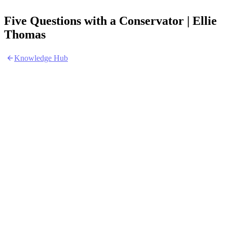
Five Questions with a Conservator | Ellie
Thomas
Knowledge Hub