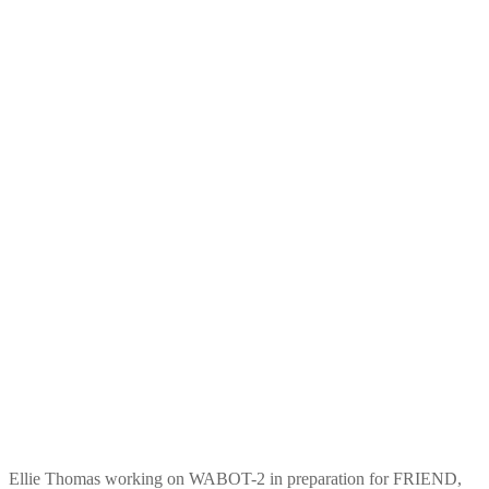
Ellie Thomas working on WABOT-2 in preparation for FRIEND,