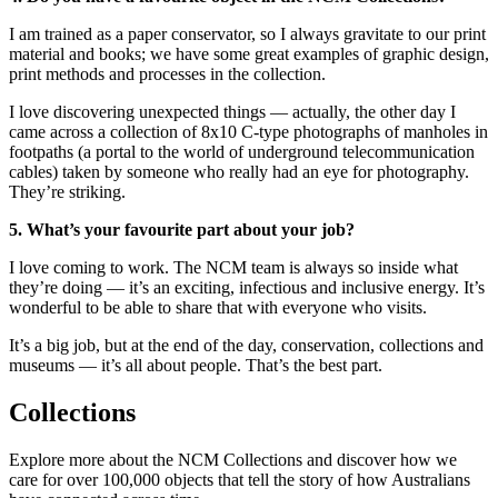
I am trained as a paper conservator, so I always gravitate to our print
material and books; we have some great examples of graphic design,
print methods and processes in the collection.
I love discovering unexpected things — actually, the other day I
came across a collection of 8x10 C-type photographs of manholes in
footpaths (a portal to the world of underground telecommunication
cables) taken by someone who really had an eye for photography.
They’re striking.
5. What’s your favourite part about your job?
I love coming to work. The NCM team is always so inside what
they’re doing — it’s an exciting, infectious and inclusive energy. It’s
wonderful to be able to share that with everyone who visits.
It’s a big job, but at the end of the day, conservation, collections and
museums — it’s all about people. That’s the best part.
Collections
Explore more about the NCM Collections and discover how we
care for over 100,000 objects that tell the story of how Australians