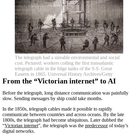
The telegraph had a sizeable environmental and social
cost. Pictured: workers coiling the first transatlantic
telegraph cable in the bilge tanks of the S.S. Great
Eastern in 1865. Universal History Archives/Getty
From the “Victorian internet” to AI
Before the telegraph, long distance communication was painfully
slow. Sending messages by ship could take months.
In the 1850s, telegraph cables made it possible to rapidly
communicate between countries and across oceans. By the late
1800s, the telegraph had become ubiquitous. Later dubbed the
“
Victorian internet
”, the telegraph was the
predecessor
of today’s
digital networks.