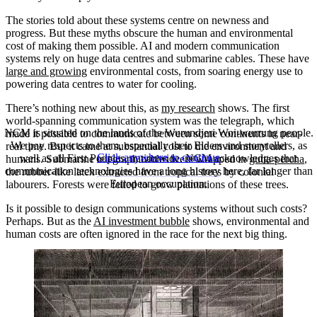
The stories told about these systems centre on newness and
progress. But these myths obscure the human and environmental
cost of making them possible. AI and modern communication
systems rely on huge data centres and submarine cables. These have
large and growing
environmental costs, from soaring energy use to
powering data centres to water for cooling.
There’s nothing new about this, as
my research
shows. The first
world-spanning communication system was the telegraph, which
NCM is situated on the lands of the Wurundjeri Woi-wurrung people.
made it possible to communicate between some continents in near-
We pay respects to them, especially their Elders and storytellers, as
real time. But it came at substantial cost to the environment and
Click anywhere to continue
well as all First Peoples, nationwide. NCM acknowledges that
humans. Submarine telegraph cables were wrapped in
gutta-percha
,
communication technologies have a long history here, far longer than
the rubber-like latex extracted from tropical trees by colonial
European occupation.
labourers. Forests were felled to grow plantations of these trees.
Is it possible to design communications systems without such costs?
Perhaps. But as the
AI investment bubble
shows, environmental and
human costs are often ignored in the race for the next big thing.