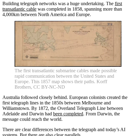
Building telegraph networks was a huge undertaking. The
first
transatlantic cable
was completed in 1858, spanning more than
4,000km between North America and Europe.
The first transatlantic submarine cables made possible
rapid communication between the United States and
Europe. This 1857 map shows their paths. Korff
Brothers, CC BY-NC-ND
Australia followed closely behind. European colonists created the
first telegraph lines in the 1850s between Melbourne and
Williamstown. By 1872, the Overland Telegraph Line between
Adelaide and Darwin had
been completed
. From Darwin, the
message could reach the world.
There are clear differences between the telegraph and today’s AI
systems. But there are also clear parallels.