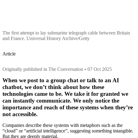
The first attempt to lay submarine telegraph cable between Britain
and France. Universal History Archive/Getty
Article
Originally published in The Conversation • 07 Oct 2025
When we post to a group chat or talk to an AI
chatbot, we don’t think about how these
technologies came to be. We take it for granted we
can instantly communicate. We only notice the
importance and reach of these systems when they’re
not accessible.
Companies describe these systems with metaphors such as the
“cloud” or “artificial intelligence”, suggesting something intangible.
But they are deeply material.