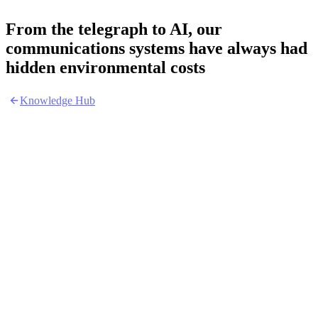
From the telegraph to AI, our
communications systems have always had
hidden environmental costs
Knowledge Hub