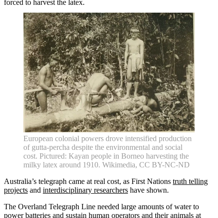
forced to harvest the latex.
Home
What's on •
Visit •
About •
News
Kids and Families
Education
Knowledge Hub
Memberships
Venue Hire
Support •
Instagram
LinkedIn
Facebook
TikTok
Contact
Privacy Policy
European colonial powers drove intensified production
of gutta-percha despite the environmental and social
cost. Pictured: Kayan people in Borneo harvesting the
milky latex around 1910. Wikimedia, CC BY-NC-ND
Australia’s telegraph came at real cost, as First Nations
truth telling
projects
and
interdisciplinary researchers
have shown.
The Overland Telegraph Line needed large amounts of water to
power batteries and sustain human operators and their animals at