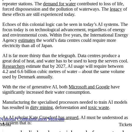
repeater stations. The
demand for water
contributed to loss of life,
forced dispossession and the pollution of waterways. The
legacy
of
these effects are still experienced today.
Echoes of this colonial logic can be seen in today’s AI systems. The
focus today is on technological advancement, regardless of energy
and environmental costs. Within five years, the International Energy
Agency
estimates
the world’s data centres could require more
electricity than all of Japan.
AI is far more thirsty than the telegraph. Data centres produce a
great deal of heat, and water has to be used to keep the servers cool.
Researchers
estimate that by 2027, AI usage will require between
4.2 and 6.6 billion cubic metres of water – about the same volume
used by Denmark annually.
With the rise of generative AI, both
Microsoft and Google
have
significantly increased their water consumption.
Manufacturing the specialised processors needed to train AI models
has resulted in
dirty mining
, deforestation and
toxic waste
.
As AI scholar Kate Crawford
has argued
, AI must be understood as
National Communication Museum
a system that is:
Menu
Tickets