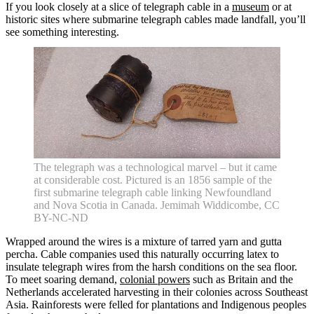
If you look closely at a slice of telegraph cable in a
museum
or at
historic sites where submarine telegraph cables made landfall, you’ll
see something interesting.
The telegraph was a technological marvel – but it came
at considerable cost. Pictured is an 1856 sample of the
first submarine telegraph cable linking Newfoundland
and Nova Scotia in Canada. Jemimah Widdicombe, CC
BY-NC-ND
Wrapped around the wires is a mixture of tarred yarn and gutta
percha. Cable companies used this naturally occurring latex to
insulate telegraph wires from the harsh conditions on the sea floor.
To meet soaring demand,
colonial powers
such as Britain and the
Netherlands accelerated harvesting in their colonies across Southeast
Asia. Rainforests were felled for plantations and Indigenous peoples