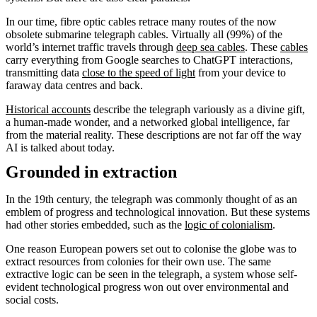
In our time, fibre optic cables retrace many routes of the now
obsolete submarine telegraph cables. Virtually all (99%) of the
world’s internet traffic travels through
deep sea cables
. These
cables
carry everything from Google searches to ChatGPT interactions,
transmitting data
close to the speed of light
from your device to
faraway data centres and back.
Historical accounts
describe the telegraph variously as a divine gift,
a human-made wonder, and a networked global intelligence, far
from the material reality. These descriptions are not far off the way
AI is talked about today.
Grounded in extraction
In the 19th century, the telegraph was commonly thought of as an
emblem of progress and technological innovation. But these systems
had other stories embedded, such as the
logic of colonialism
.
One reason European powers set out to colonise the globe was to
extract resources from colonies for their own use. The same
extractive logic can be seen in the telegraph, a system whose self-
evident technological progress won out over environmental and
social costs.