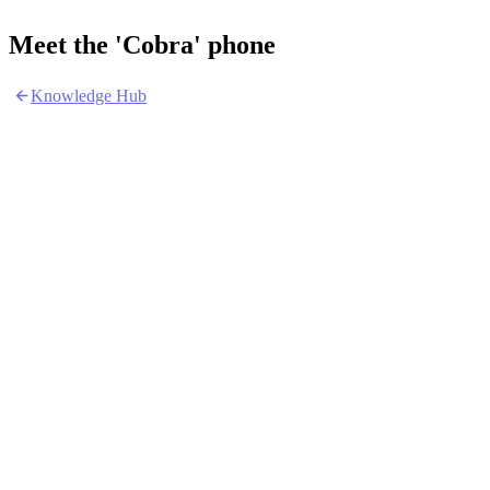
Meet the 'Cobra' phone
Knowledge Hub