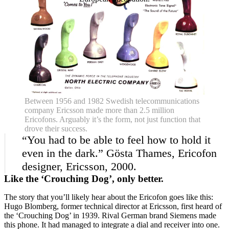
Between 1956 and 1982 Swedish telecommunications
company Ericsson made more than 2.5 million
Ericofons. Arguably it’s the form, not just function that
drove their success.
“You had to be able to feel how to hold it
even in the dark.” Gösta Thames, Ericofon
designer, Ericsson, 2000.
Like the ‘Crouching Dog’, only better.
The story that you’ll likely hear about the Ericofon goes like this:
Hugo Blomberg, former technical director at Ericsson, first heard of
the ‘Crouching Dog’ in 1939. Rival German brand Siemens made
this phone. It had managed to integrate a dial and receiver into one.