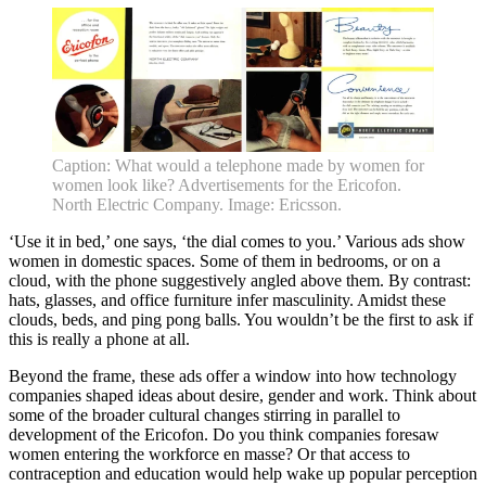
About •
News
Kids and Families
Education
Knowledge Hub
Memberships
Venue Hire
Support •
Instagram
LinkedIn
Facebook
TikTok
Caption: What would a telephone made by women for
Contact
Privacy Policy
women look like? Advertisements for the Ericofon.
North Electric Company. Image: Ericsson.
‘Use it in bed,’ one says, ‘the dial comes to you.’ Various ads show
women in domestic spaces. Some of them in bedrooms, or on a
cloud, with the phone suggestively angled above them. By contrast:
hats, glasses, and office furniture infer masculinity. Amidst these
clouds, beds, and ping pong balls. You wouldn’t be the first to ask if
this is really a phone at all.
Beyond the frame, these ads offer a window into how technology
companies shaped ideas about desire, gender and work. Think about
some of the broader cultural changes stirring in parallel to
development of the Ericofon. Do you think companies foresaw
women entering the workforce en masse? Or that access to
contraception and education would help wake up popular perception