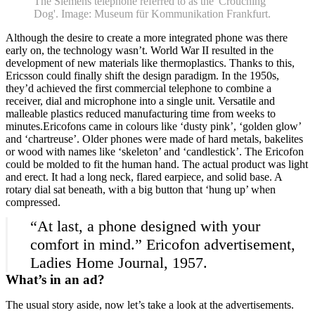
The Siemens telephone referred to as the 'Crouching
Dog'. Image: Museum für Kommunikation Frankfurt.
Although the desire to create a more integrated phone was there
early on, the technology wasn’t. World War II resulted in the
development of new materials like thermoplastics. Thanks to this,
Ericsson could finally shift the design paradigm. In the 1950s,
they’d achieved the first commercial telephone to combine a
receiver, dial and microphone into a single unit. Versatile and
malleable plastics reduced manufacturing time from weeks to
minutes.Ericofons came in colours like ‘dusty pink’, ‘golden glow’
and ‘chartreuse’. Older phones were made of hard metals, bakelites
or wood with names like ‘skeleton’ and ‘candlestick’. The Ericofon
could be molded to fit the human hand. The actual product was light
and erect. It had a long neck, flared earpiece, and solid base. A
rotary dial sat beneath, with a big button that ‘hung up’ when
compressed.
“At last, a phone designed with your
comfort in mind.” Ericofon advertisement,
Ladies Home Journal, 1957.
What’s in an ad?
Home
What's on •
The usual story aside, now let’s take a look at the advertisements.
Visit •