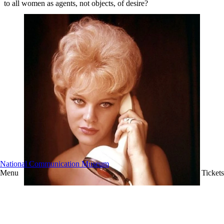
to all women as agents, not objects, of desire?
National Communication Museum
Menu
Tickets
A model poses with the Ericofon, or 'Cobra phone'.
Image: via Paintedwolf.
Looking forward