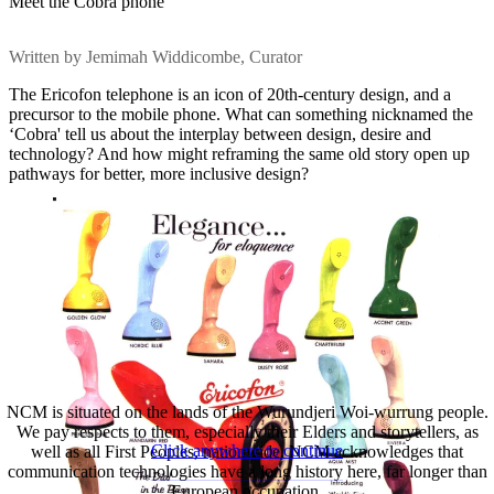
Meet the Cobra phone
Written by Jemimah Widdicombe, Curator
The Ericofon telephone is an icon of 20th-century design, and a
precursor to the mobile phone. What can something nicknamed the
‘Cobra' tell us about the interplay between design, desire and
technology? And how might reframing the same old story open up
pathways for better, more inclusive design?
NCM is situated on the lands of the Wurundjeri Woi-wurrung people.
We pay respects to them, especially their Elders and storytellers, as
Click anywhere to continue
well as all First Peoples, nationwide. NCM acknowledges that
communication technologies have a long history here, far longer than
European occupation.