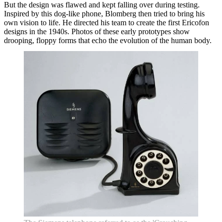
But the design was flawed and kept falling over during testing.
Inspired by this dog-like phone, Blomberg then tried to bring his
own vision to life. He directed his team to create the first Ericofon
designs in the 1940s. Photos of these early prototypes show
drooping, floppy forms that echo the evolution of the human body.