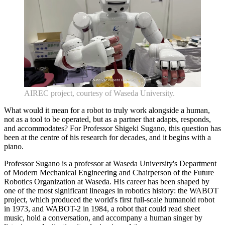
AIREC project, courtesy of Waseda University.
What would it mean for a robot to truly work alongside a human,
not as a tool to be operated, but as a partner that adapts, responds,
and accommodates? For Professor Shigeki Sugano, this question has
been at the centre of his research for decades, and it begins with a
piano.
Professor Sugano is a professor at Waseda University's Department
of Modern Mechanical Engineering and Chairperson of the Future
Robotics Organization at Waseda. His career has been shaped by
one of the most significant lineages in robotics history: the WABOT
project, which produced the world's first full-scale humanoid robot
in 1973, and WABOT-2 in 1984, a robot that could read sheet
music, hold a conversation, and accompany a human singer by