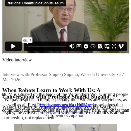
Video interview
Interview with Professor Shigeki Sugano, Waseda University • 27
Mar 2026
When Robots Learn to Work With Us: A
NCM is situated on the lands of the Wurundjeri Woi-wurrung people.
Conversation with Professor Shigeki Sugano
We pay respects to them, especially their Elders and storytellers, as
Click anywhere to continue
well as all First Peoples, nationwide. NCM acknowledges that
Waseda University Professor Shigeki Sugano on the WABOT
communication technologies have a long history here, far longer than
legacy, the AIREC project, and why the future of robotics is about
European occupation.
partnership, not replacement.