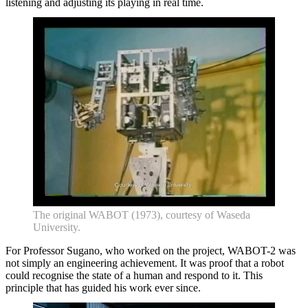
listening and adjusting its playing in real time.
The original WABOT (1973), courtesy of Waseda
University.
For Professor Sugano, who worked on the project, WABOT-2 was
not simply an engineering achievement. It was proof that a robot
could recognise the state of a human and respond to it. This
principle that has guided his work ever since.