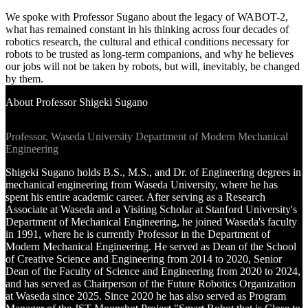
Venue Hire
We spoke with Professor Sugano about the legacy of WABOT-2,
Support •
what has remained constant in his thinking across four decades of
Instagram
LinkedIn
Facebook
TikTok
robotics research, the cultural and ethical conditions necessary for
Contact
Privacy Policy
robots to be trusted as long-term companions, and why he believes
our jobs will not be taken by robots, but will, inevitably, be changed
by them.
About Professor Shigeki Sugano
Professor, Waseda University Department of Modern Mechanical
Engineering
Shigeki Sugano holds B.S., M.S., and Dr. of Engineering degrees in
mechanical engineering from Waseda University, where he has
spent his entire academic career. After serving as a Research
Associate at Waseda and a Visiting Scholar at Stanford University's
Department of Mechanical Engineering, he joined Waseda's faculty
in 1991, where he is currently Professor in the Department of
Modern Mechanical Engineering. He served as Dean of the School
of Creative Science and Engineering from 2014 to 2020, Senior
Dean of the Faculty of Science and Engineering from 2020 to 2024,
and has served as Chairperson of the Future Robotics Organization
at Waseda since 2025. Since 2020 he has also served as Program