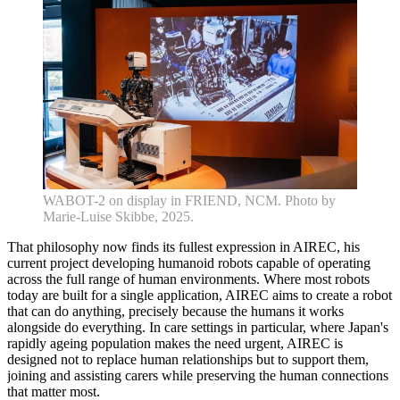
WABOT-2 on display in FRIEND, NCM. Photo by
Marie-Luise Skibbe, 2025.
That philosophy now finds its fullest expression in AIREC, his
current project developing humanoid robots capable of operating
Home
across the full range of human environments. Where most robots
What's on •
today are built for a single application, AIREC aims to create a robot
Visit •
that can do anything, precisely because the humans it works
About •
alongside do everything. In care settings in particular, where Japan's
News
rapidly ageing population makes the need urgent, AIREC is
Kids and Families
designed not to replace human relationships but to support them,
Education
joining and assisting carers while preserving the human connections
Knowledge Hub
that matter most.
Memberships