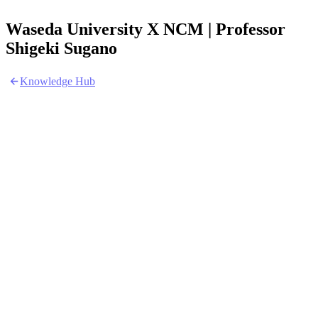
Waseda University X NCM | Professor
Shigeki Sugano
Knowledge Hub