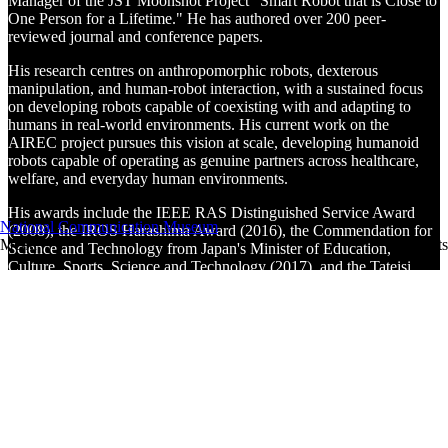
Manager of the JST Moonshot Project "Smart Robot that is Close to
One Person for a Lifetime." He has authored over 200 peer-
reviewed journal and conference papers.
His research centres on anthropomorphic robots, dexterous
manipulation, and human-robot interaction, with a sustained focus
on developing robots capable of coexisting with and adapting to
humans in real-world environments. His current work on the
AIREC project pursues this vision at scale, developing humanoid
robots capable of operating as genuine partners across healthcare,
welfare, and everyday human environments.
His awards include the IEEE RAS Distinguished Service Award
National Communication Museum
(2008), the IROS Harashima Award (2016), the Commendation for
Menu
Tickets
Science and Technology from Japan's Minister of Education,
Culture, Sports, Science and Technology (2017), and the Tateisi
Prize from the Tateisi Science and Technology Foundation (2024).
He is a fellow of IEEE, the Japan Society of Mechanical Engineers,
the Society of Instrument and Control Engineers (SICE), and the
Robotics Society of Japan, and has served as President of both SICE
and the Robotics Society of Japan.
Video credits
With thanks