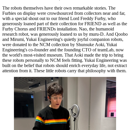
The robots themselves have their own remarkable stories. The
Furbies on display were crowdsourced from collectors near and far,
Home
with a special shout out to our friend Lord Freddy Furby, who
What's on •
generously loaned part of their collection for FRIEND as well as the
Visit •
Furby Chorus and FRIENDs installation. Nao, the humanoid
About •
research robot, was generously loaned to us by muru-D. And Qoobo
News
and Mirumi, Yukai Engineering's quietly joyful companion robots,
Kids and Families
were donated to the NCM collection by Shunsuke Aoki, Yukai
Education
Engineering's co-founder and the founding CTO of teamLab, now
Knowledge Hub
the world's most-visited museum. That Aoki made the trip to bring
Memberships
these robots personally to NCM feels fitting. Yukai Engineering was
Venue Hire
built on the belief that robots should enrich everyday life, not extract
Support •
attention from it. These little robots carry that philosophy with them.
Instagram
LinkedIn
Facebook
TikTok
Contact
Privacy Policy