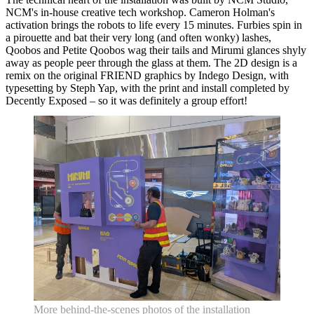
NCM's in-house creative tech workshop. Cameron Holman's
activation brings the robots to life every 15 minutes. Furbies spin in
a pirouette and bat their very long (and often wonky) lashes,
Qoobos and Petite Qoobos wag their tails and Mirumi glances shyly
away as people peer through the glass at them. The 2D design is a
remix on the original FRIEND graphics by Indego Design, with
typesetting by Steph Yap, with the print and install completed by
Decently Exposed – so it was definitely a group effort!
More behind-the-scenes photos of the installation