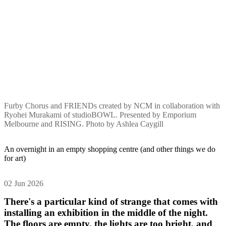
Furby Chorus and FRIENDs created by NCM in collaboration with
Ryohei Murakami of studioBOWL. Presented by Emporium
Melbourne and RISING. Photo by Ashlea Caygill
An overnight in an empty shopping centre (and other things we do
for art)
02 Jun 2026
There's a particular kind of strange that comes with
installing an exhibition in the middle of the night.
The floors are empty, the lights are too bright, and