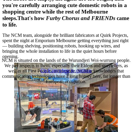
you're carefully arranging cute domestic robots in a
shopping centre while the rest of Melbourne
sleeps.That's how
Furby Chorus and FRIENDs
came
to life.
The NCM team, alongside the brilliant fabricators at Quirk Projects,
spent the night at Emporium Melbourne getting everything just right
— building shelving, positioning robots, hooking up wires, and
bringing the whole installation to life in the quiet hours before
opening.
NCM is situated on the lands of the Wurundjeri Woi-wurrung people.
We pay respects to them, especially their Elders and storytellers, as
Click anywhere to continue
well as all First Peoples, nationwide. NCM acknowledges that
communication technologies have a long history here, far longer than
European occupation.