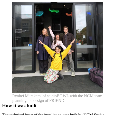
Ryohei Murakami of studioBOWL with the NCM team
planning the design of FRIEND
How it was built
The technical heart of the installation was built by NCM Studio,