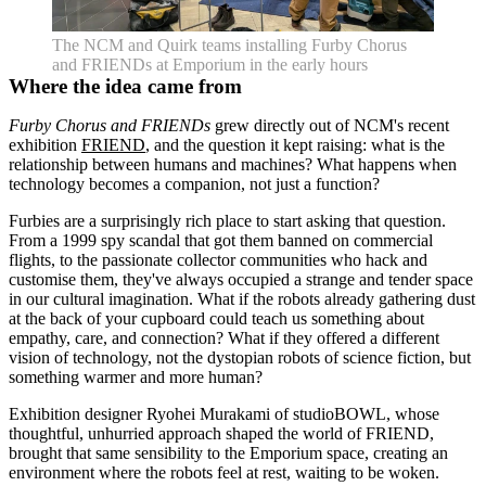
The NCM and Quirk teams installing Furby Chorus
and FRIENDs at Emporium in the early hours
Where the idea came from
Furby Chorus and FRIENDs
grew directly out of NCM's recent
exhibition
FRIEND
, and the question it kept raising: what is the
relationship between humans and machines? What happens when
technology becomes a companion, not just a function?
Furbies are a surprisingly rich place to start asking that question.
From a 1999 spy scandal that got them banned on commercial
flights, to the passionate collector communities who hack and
customise them, they've always occupied a strange and tender space
in our cultural imagination. What if the robots already gathering dust
at the back of your cupboard could teach us something about
empathy, care, and connection? What if they offered a different
vision of technology, not the dystopian robots of science fiction, but
something warmer and more human?
Exhibition designer Ryohei Murakami of studioBOWL, whose
thoughtful, unhurried approach shaped the world of FRIEND,
brought that same sensibility to the Emporium space, creating an
environment where the robots feel at rest, waiting to be woken.