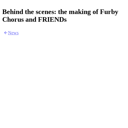
Behind the scenes: the making of Furby
Chorus and FRIENDs
News