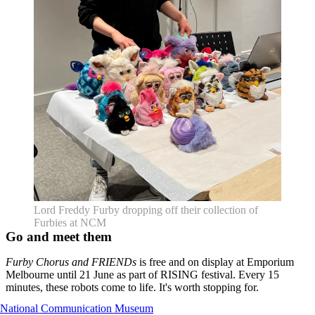
Lord Freddy Furby dropping off their collection of
Furbies at NCM
Go and meet them
Furby Chorus and FRIENDs
is free and on display at Emporium
Melbourne until 21 June as part of RISING festival. Every 15
minutes, these robots come to life. It's worth stopping for.
National Communication Museum