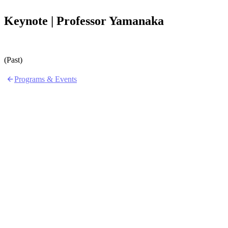
Keynote | Professor Yamanaka
(Past)
Programs & Events