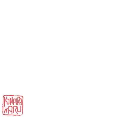
Instagram
LinkedIn
Facebook
TikTok
Contact
Privacy Policy