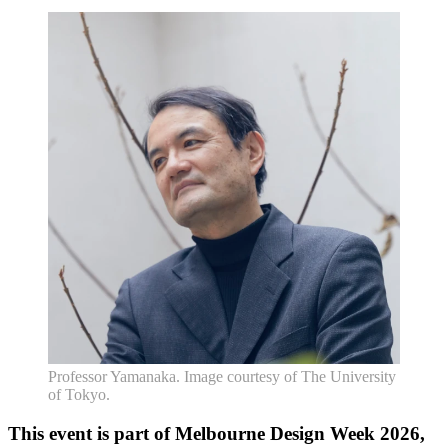
Professor Yamanaka. Image courtesy of The University
of Tokyo.
This event is part of Melbourne Design Week 2026,