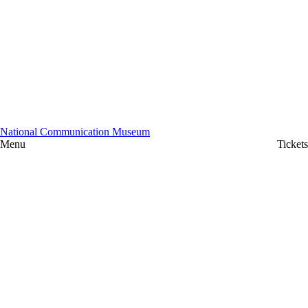
National Communication Museum
Menu
Tickets