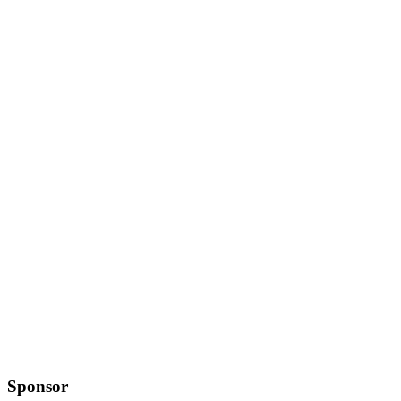
Sponsor