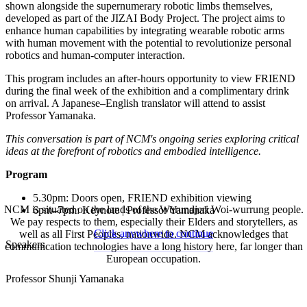
shown alongside the supernumerary robotic limbs themselves,
developed as part of the JIZAI Body Project. The project aims to
enhance human capabilities by integrating wearable robotic arms
with human movement with the potential to revolutionize personal
robotics and human-computer interaction.
This program includes an after-hours opportunity to view FRIEND
during the final week of the exhibition and a complimentary drink
on arrival. A Japanese–English translator will attend to assist
Professor Yamanaka.
This conversation is part of NCM's ongoing series exploring critical
ideas at the forefront of robotics and embodied intelligence.
Program
5.30pm: Doors open, FRIEND exhibition viewing
NCM is situated on the lands of the Wurundjeri Woi-wurrung people.
6pm–7pm: Keynote | Professor Yamanaka
We pay respects to them, especially their Elders and storytellers, as
Click anywhere to continue
well as all First Peoples, nationwide. NCM acknowledges that
Speakers
communication technologies have a long history here, far longer than
European occupation.
Professor Shunji Yamanaka