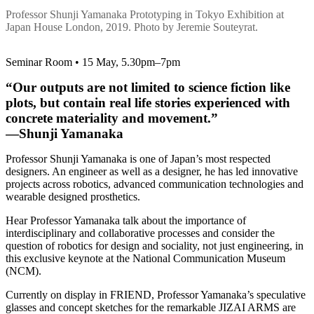
Professor Shunji Yamanaka Prototyping in Tokyo Exhibition at
Japan House London, 2019. Photo by Jeremie Souteyrat.
Seminar Room • 15 May, 5.30pm–7pm
“Our outputs are not limited to science fiction like
plots, but contain real life stories experienced with
concrete materiality and movement.”
—Shunji Yamanaka
Professor Shunji Yamanaka is one of Japan’s most respected
designers. An engineer as well as a designer, he has led innovative
projects across robotics, advanced communication technologies and
wearable designed prosthetics.
Hear Professor Yamanaka talk about the importance of
interdisciplinary and collaborative processes and consider the
question of robotics for design and sociality, not just engineering, in
this exclusive keynote at the National Communication Museum
(NCM).
Currently on display in FRIEND, Professor Yamanaka’s speculative
glasses and concept sketches for the remarkable JIZAI ARMS are