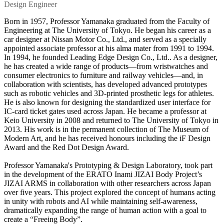
Design Engineer
Born in 1957, Professor Yamanaka graduated from the Faculty of
Engineering at The University of Tokyo. He began his career as a
car designer at Nissan Motor Co., Ltd., and served as a specially
appointed associate professor at his alma mater from 1991 to 1994.
In 1994, he founded Leading Edge Design Co., Ltd.. As a designer,
he has created a wide range of products—from wristwatches and
consumer electronics to furniture and railway vehicles—and, in
collaboration with scientists, has developed advanced prototypes
such as robotic vehicles and 3D-printed prosthetic legs for athletes.
He is also known for designing the standardized user interface for
IC-card ticket gates used across Japan. He became a professor at
Keio University in 2008 and returned to The University of Tokyo in
2013. His work is in the permanent collection of The Museum of
Modern Art, and he has received honours including the iF Design
Award and the Red Dot Design Award.
Professor Yamanaka's Prototyping & Design Laboratory, took part
in the development of the ERATO Inami JIZAI Body Project’s
JIZAI ARMS in collaboration with other researchers across Japan
over five years. This project explored the concept of humans acting
in unity with robots and AI while maintaining self-awareness,
dramatically expanding the range of human action with a goal to
create a “Freeing Body”.