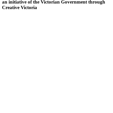
an initiative of the Victorian Government through
Creative Victoria