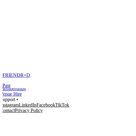
Home
What's on •
Visit •
About •
News
Kids and Families
FRIEND
R+D
Education
Knowledge Hub
Past
Memberships
Venue Hire
Support •
Instagram
LinkedIn
Facebook
TikTok
Contact
Privacy Policy