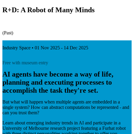
R+D: A Robot of Many Minds
(Past)
Industry Space • 01 Nov 2025 - 14 Dec 2025
Free with museum entry
AI agents have become a way of life,
planning and executing processes to
accomplish the task they're set.
But what will happen when multiple agents are embedded in a
single system? How can abstract computations be represented - and
can you trust them?
Learn about emerging industry trends in AI and participate in a
University of Melbourne research project featuring a Furhat robot
with three distinct personalities working together to offer you