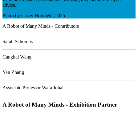
advice.
Photo by Casey Horsfield, 2025.
A Robot of Many Minds - Contributors
Sarah Schömbs
Canghai Wang
Yan Zhang
Associate Professor Wafa Johal
A Robot of Many Minds - Exhibition Partner