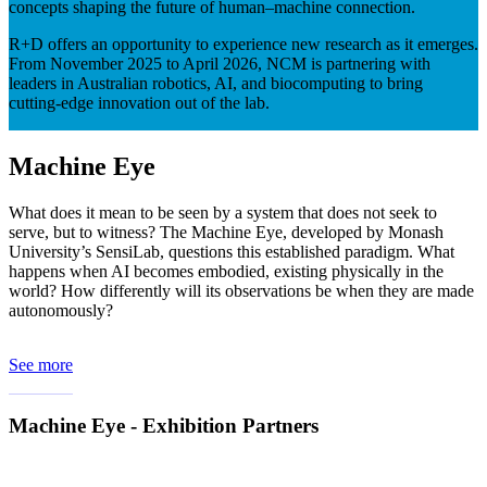
concepts shaping the future of human–machine connection.
R+D offers an opportunity to experience new research as it emerges.
From November 2025 to April 2026, NCM is partnering with
leaders in Australian robotics, AI, and biocomputing to bring
cutting-edge innovation out of the lab.
Machine Eye
What does it mean to be seen by a system that does not seek to
serve, but to witness? The Machine Eye, developed by Monash
University’s SensiLab, questions this established paradigm. What
happens when AI becomes embodied, existing physically in the
world? How differently will its observations be when they are made
autonomously?
See more
Machine Eye - Exhibition Partners