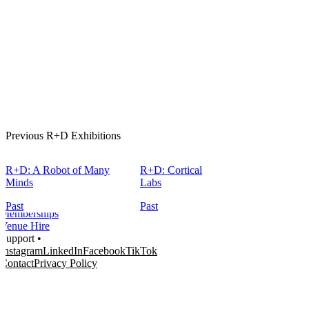
Home
What's on •
Previous R+D Exhibitions
Visit •
About •
News
R+D: A Robot of Many
R+D: Cortical
Kids and Families
Minds
Labs
Education
Knowledge Hub
Past
Past
Memberships
Venue Hire
Support •
Instagram
LinkedIn
Facebook
TikTok
Contact
Privacy Policy