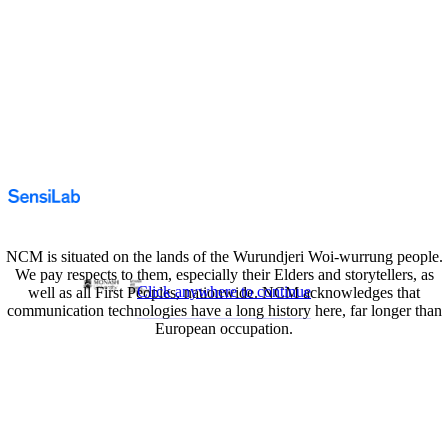
NCM is situated on the lands of the Wurundjeri Woi-wurrung people.
We pay respects to them, especially their Elders and storytellers, as
Click anywhere to continue
well as all First Peoples, nationwide. NCM acknowledges that
communication technologies have a long history here, far longer than
European occupation.