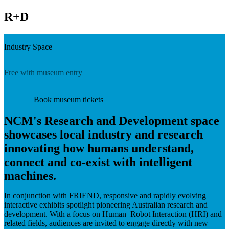
R+D
Industry Space
Free with museum entry
Book museum tickets
NCM's Research and Development space
showcases local industry and research
innovating how humans understand,
connect and co-exist with intelligent
machines.
In conjunction with FRIEND, responsive and rapidly evolving
interactive exhibits spotlight pioneering Australian research and
development. With a focus on Human–Robot Interaction (HRI) and
related fields, audiences are invited to engage directly with new